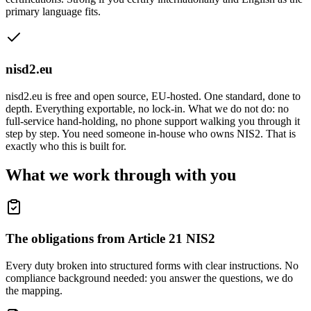
primary language fits.
nisd2.eu
nisd2.eu is free and open source, EU-hosted. One standard, done to
depth. Everything exportable, no lock-in. What we do not do: no
full-service hand-holding, no phone support walking you through it
step by step. You need someone in-house who owns NIS2. That is
exactly who this is built for.
What we work through with you
The obligations from Article 21 NIS2
Every duty broken into structured forms with clear instructions. No
compliance background needed: you answer the questions, we do
the mapping.