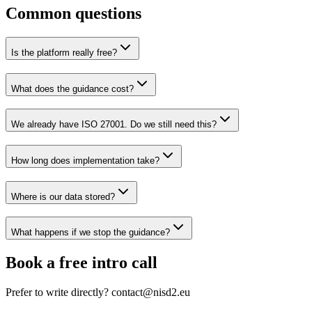
Common questions
Is the platform really free?
What does the guidance cost?
We already have ISO 27001. Do we still need this?
How long does implementation take?
Where is our data stored?
What happens if we stop the guidance?
Book a free intro call
Prefer to write directly? contact@nisd2.eu