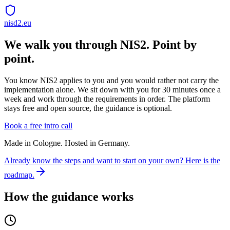
nisd2.eu
We walk you through NIS2. Point by
point.
You know NIS2 applies to you and you would rather not carry the
implementation alone. We sit down with you for 30 minutes once a
week and work through the requirements in order. The platform
stays free and open source, the guidance is optional.
Book a free intro call
Made in Cologne. Hosted in Germany.
Already know the steps and want to start on your own? Here is the
roadmap.
How the guidance works