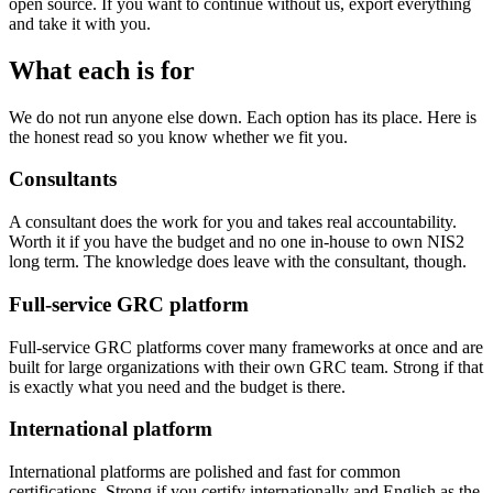
open source. If you want to continue without us, export everything
and take it with you.
What each is for
We do not run anyone else down. Each option has its place. Here is
the honest read so you know whether we fit you.
Consultants
A consultant does the work for you and takes real accountability.
Worth it if you have the budget and no one in-house to own NIS2
long term. The knowledge does leave with the consultant, though.
Full-service GRC platform
Full-service GRC platforms cover many frameworks at once and are
built for large organizations with their own GRC team. Strong if that
is exactly what you need and the budget is there.
International platform
International platforms are polished and fast for common
certifications. Strong if you certify internationally and English as the