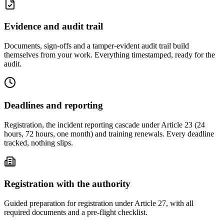
Evidence and audit trail
Documents, sign-offs and a tamper-evident audit trail build
themselves from your work. Everything timestamped, ready for the
audit.
Deadlines and reporting
Registration, the incident reporting cascade under Article 23 (24
hours, 72 hours, one month) and training renewals. Every deadline
tracked, nothing slips.
Registration with the authority
Guided preparation for registration under Article 27, with all
required documents and a pre-flight checklist.