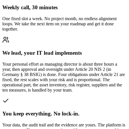
Weekly call, 30 minutes
One fixed slot a week. No project month, no endless alignment
loops. We take the next item on your roadmap and get it done
together.
We lead, your IT lead implements
Your personal effort as managing director is about three hours a
year, then approval and oversight under Article 20 NIS 2 (in
Germany § 38 BSIG) is done. Four obligations under Article 21 are
fixed, the rest scales with your risk and is proportional. The
operational part, the asset inventory, risk register, suppliers and the
ten measures, is handled by your team.
You keep everything. No lock-in.
Your data, the audit trail and the evidence are yours. The platform is