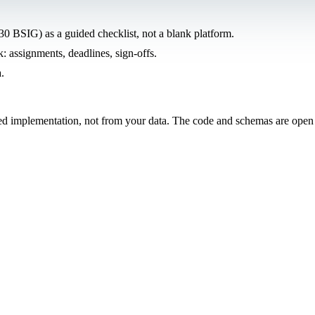
0 BSIG) as a guided checklist, not a blank platform.
: assignments, deadlines, sign-offs.
.
ded implementation, not from your data. The code and schemas are open