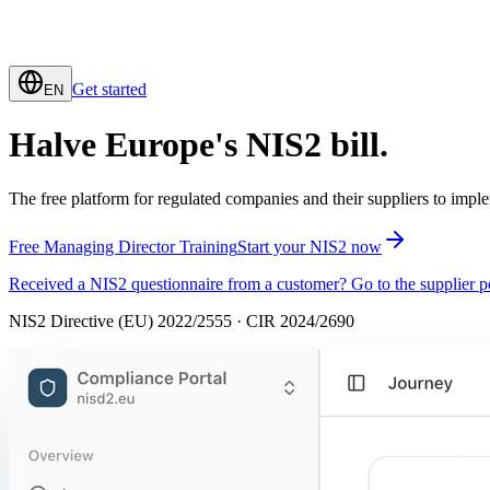
Get started
EN
Halve Europe's
NIS2
bill.
The free platform for regulated companies and their suppliers to imp
Free Managing Director Training
Start your NIS2 now
Received a NIS2 questionnaire from a customer? Go to the supplier po
NIS2 Directive (EU) 2022/2555 · CIR 2024/2690