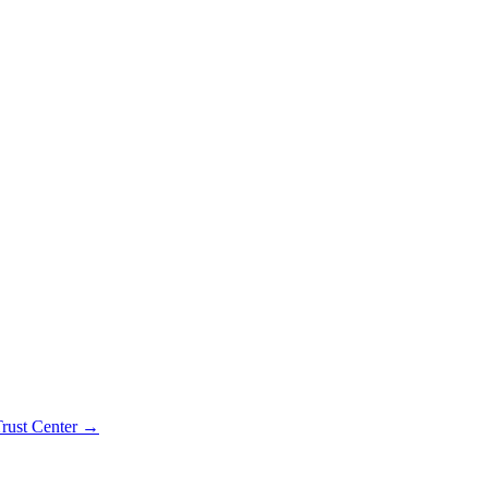
rust Center →