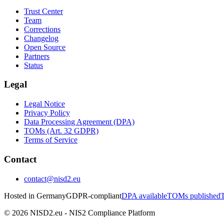
Trust Center
Team
Corrections
Changelog
Open Source
Partners
Status
Legal
Legal Notice
Privacy Policy
Data Processing Agreement (DPA)
TOMs (Art. 32 GDPR)
Terms of Service
Contact
contact@nisd2.eu
Hosted in Germany
GDPR-compliant
DPA available
TOMs published
T
©
2026
NISD2.eu - NIS2 Compliance Platform