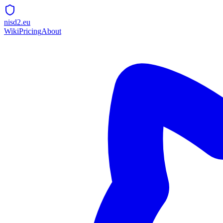
nisd2.eu
Wiki
Pricing
About