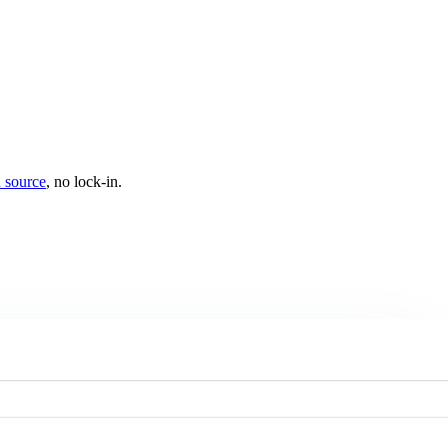
 source
, no lock-in.