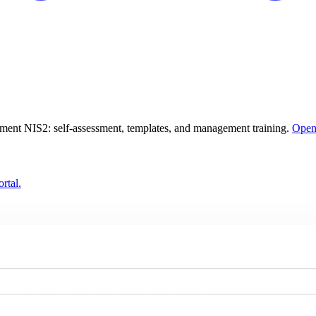
lement NIS2: self-assessment, templates, and management training.
Open
rtal.