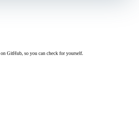
 on GitHub, so you can check for yourself.