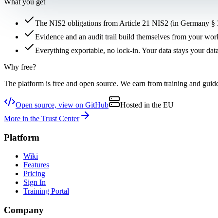
What you get
The NIS2 obligations from Article 21 NIS2 (in Germany § 3
Evidence and an audit trail build themselves from your work
Everything exportable, no lock-in. Your data stays your data
Why free?
The platform is free and open source. We earn from training and gui
Open source, view on GitHub
Hosted in the EU
More in the Trust Center
Platform
Wiki
Features
Pricing
Sign In
Training Portal
Company