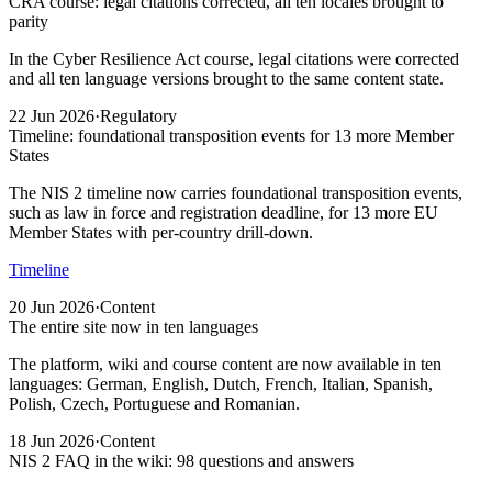
CRA course: legal citations corrected, all ten locales brought to
parity
In the Cyber Resilience Act course, legal citations were corrected
and all ten language versions brought to the same content state.
22 Jun 2026
·
Regulatory
Timeline: foundational transposition events for 13 more Member
States
The NIS 2 timeline now carries foundational transposition events,
such as law in force and registration deadline, for 13 more EU
Member States with per-country drill-down.
Timeline
20 Jun 2026
·
Content
The entire site now in ten languages
The platform, wiki and course content are now available in ten
languages: German, English, Dutch, French, Italian, Spanish,
Polish, Czech, Portuguese and Romanian.
18 Jun 2026
·
Content
NIS 2 FAQ in the wiki: 98 questions and answers