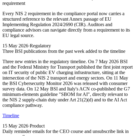
requirement
Every NIS 2 requirement in the compliance portal now carries a
structured reference to the relevant Annex passage of EU
Implementing Regulation 2024/2690 (CIR). Auditors and
compliance advisors can navigate directly from a requirement to its
EU legal source.
15 May 2026
·
Regulatory
Three BSI publications from the past week added to the timeline
Three new entries in the regulatory timeline. On 7 May 2026 BSI
and the Federal Ministry for Transport published the first joint report
on IT security of public EV charging infrastructure, sitting at the
intersection of the NIS 2 transport and energy sectors. On 11 May
the BSI Cybersecurity Monitor 2026 was released with consumer
survey data. On 12 May BSI and Italy's ACN co-published the G7
minimum-elements guideline "SBOM for AI", directly relevant to
the NIS 2 supply-chain duty under Art 21(2)(d) and to the AI Act
compliance pathway.
Timeline
15 May 2026
·
Product
Daily reminder emails for the CEO course and unsubscribe link in