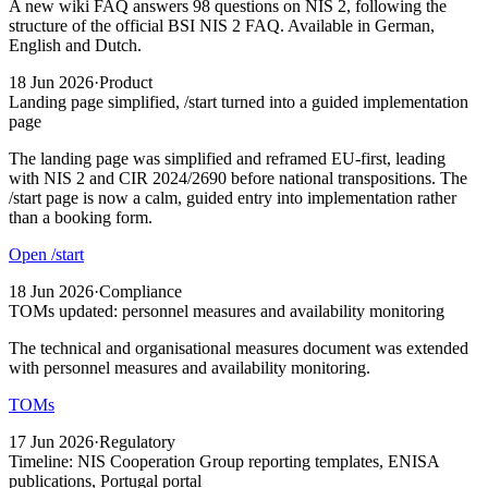
A new wiki FAQ answers 98 questions on NIS 2, following the
structure of the official BSI NIS 2 FAQ. Available in German,
English and Dutch.
18 Jun 2026
·
Product
Landing page simplified, /start turned into a guided implementation
page
The landing page was simplified and reframed EU-first, leading
with NIS 2 and CIR 2024/2690 before national transpositions. The
/start page is now a calm, guided entry into implementation rather
than a booking form.
Open /start
18 Jun 2026
·
Compliance
TOMs updated: personnel measures and availability monitoring
The technical and organisational measures document was extended
with personnel measures and availability monitoring.
TOMs
17 Jun 2026
·
Regulatory
Timeline: NIS Cooperation Group reporting templates, ENISA
publications, Portugal portal