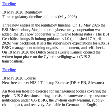
Timeline
19 May 2026
·
Regulatory
Three regulatory timeline additions (May 2026)
Three new entries in the regulatory timeline. On 13 May 2026 the
BSI-Mecklenburg-Vorpommern cybersecurity cooperation was
added (the BSI now cooperates with twelve federal states). The BSI
Geschäftsleitungs-Schulung guidance v1.0 (published 17 April
2026) was backfilled. It sets the supervisor's expectations for §38(3)
BSIG management training organisation, content, and self-check.
On 19 May 2026 the Dutch Senate (Eerste Kamer) opened the
written input phase on the Cyberbeveiligingswet (NIS 2
transposition).
Timeline
18 May 2026
·
Course
New free course: NIS 2 Tabletop Exercise (DE + EN, 8 lessons)
An 8-lesson tabletop exercise for management bodies covering the
typical NIS 2 decisions during a crisis: ransomware entry, customer
notification under §35 BSIG, the 24-hour early warning, supply-
chain impact, and recovery. Available in German and English.