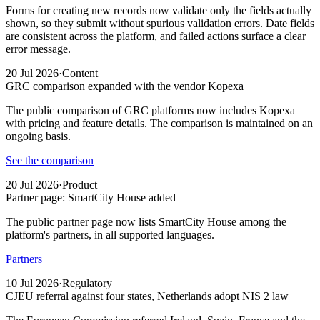
Forms for creating new records now validate only the fields actually
shown, so they submit without spurious validation errors. Date fields
are consistent across the platform, and failed actions surface a clear
error message.
20 Jul 2026
·
Content
GRC comparison expanded with the vendor Kopexa
The public comparison of GRC platforms now includes Kopexa
with pricing and feature details. The comparison is maintained on an
ongoing basis.
See the comparison
20 Jul 2026
·
Product
Partner page: SmartCity House added
The public partner page now lists SmartCity House among the
platform's partners, in all supported languages.
Partners
10 Jul 2026
·
Regulatory
CJEU referral against four states, Netherlands adopt NIS 2 law