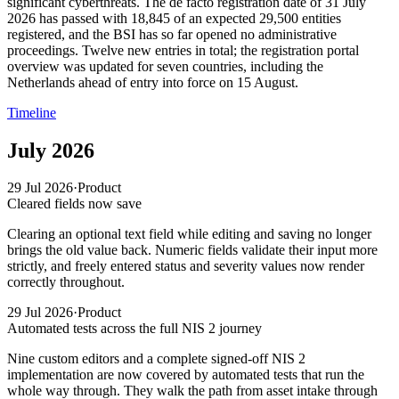
significant cyberthreats. The de facto registration date of 31 July
2026 has passed with 18,845 of an expected 29,500 entities
registered, and the BSI has so far opened no administrative
proceedings. Twelve new entries in total; the registration portal
overview was updated for seven countries, including the
Netherlands ahead of entry into force on 15 August.
Timeline
July 2026
29 Jul 2026
·
Product
Cleared fields now save
Clearing an optional text field while editing and saving no longer
brings the old value back. Numeric fields validate their input more
strictly, and freely entered status and severity values now render
correctly throughout.
29 Jul 2026
·
Product
Automated tests across the full NIS 2 journey
Nine custom editors and a complete signed-off NIS 2
implementation are now covered by automated tests that run the
whole way through. They walk the path from asset intake through