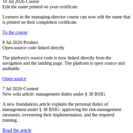
10 Jul 2026
·
Course
Edit the name printed on your certificate
Learners in the managing-director course can now edit the name that
is printed on their completion certificate.
To the course
8 Jul 2026
·
Product
Open-source code linked directly
The platform's source code is now linked directly from the
navigation and the landing page. The platform is open source and
auditable.
Open source
7 Jul 2026
·
Content
New wiki article: management duties under § 38 BSIG
A new foundations article explains the personal duties of
management under § 38 BSIG: approving the risk-management
measures, overseeing their implementation, and the required
training.
Read the article