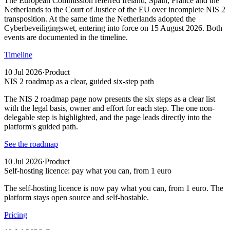
The European Commission referred Ireland, Spain, France and the
Netherlands to the Court of Justice of the EU over incomplete NIS 2
transposition. At the same time the Netherlands adopted the
Cyberbeveiligingswet, entering into force on 15 August 2026. Both
events are documented in the timeline.
Timeline
10 Jul 2026
·
Product
NIS 2 roadmap as a clear, guided six-step path
The NIS 2 roadmap page now presents the six steps as a clear list
with the legal basis, owner and effort for each step. The one non-
delegable step is highlighted, and the page leads directly into the
platform's guided path.
See the roadmap
10 Jul 2026
·
Product
Self-hosting licence: pay what you can, from 1 euro
The self-hosting licence is now pay what you can, from 1 euro. The
platform stays open source and self-hostable.
Pricing