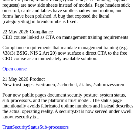
requests) are now side sheets instead of modals. Page headers stick
on scroll, cards and tables have subtle shadow and motion, and
forms have been polished. A bug that exposed the literal
[categorySlug] in breadcrumbs is fixed.
22 May 2026
·
Compliance
CEO course linked as CTA on management training requirements
Compliance requirements that mandate management training (e.g.
§38(3) BSIG, NIS 2 Art 20) now surface a direct CTA to the free
CEO course as an immediately available solution.
Open course
21 May 2026
·
Product
New trust pages: /vertrauen, /sicherheit, /status, /subprozessoren
Four new public pages document security posture, system status,
sub-processors, and the platform's trust model. The status page
intentionally avoids fabricated uptime numbers and instead describes
the actual operating reality. A security.txt is now served under /.well-
known/security.txt.
Trust
Security
Status
Sub-processors