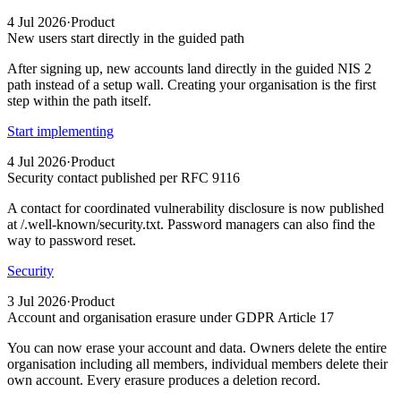
4 Jul 2026
·
Product
New users start directly in the guided path
After signing up, new accounts land directly in the guided NIS 2
path instead of a setup wall. Creating your organisation is the first
step within the path itself.
Start implementing
4 Jul 2026
·
Product
Security contact published per RFC 9116
A contact for coordinated vulnerability disclosure is now published
at /.well-known/security.txt. Password managers can also find the
way to password reset.
Security
3 Jul 2026
·
Product
Account and organisation erasure under GDPR Article 17
You can now erase your account and data. Owners delete the entire
organisation including all members, individual members delete their
own account. Every erasure produces a deletion record.