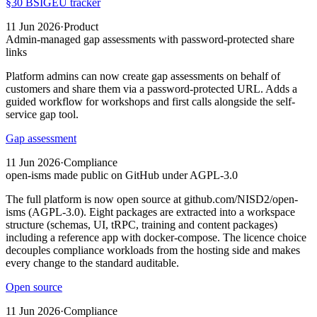
§30 BSIG
EU tracker
11 Jun 2026
·
Product
Admin-managed gap assessments with password-protected share
links
Platform admins can now create gap assessments on behalf of
customers and share them via a password-protected URL. Adds a
guided workflow for workshops and first calls alongside the self-
service gap tool.
Gap assessment
11 Jun 2026
·
Compliance
open-isms made public on GitHub under AGPL-3.0
The full platform is now open source at github.com/NISD2/open-
isms (AGPL-3.0). Eight packages are extracted into a workspace
structure (schemas, UI, tRPC, training and content packages)
including a reference app with docker-compose. The licence choice
decouples compliance workloads from the hosting side and makes
every change to the standard auditable.
Open source
11 Jun 2026
·
Compliance