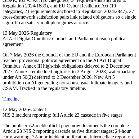
GDPR, EU AI Act (10 categories, 24 requirements anchored to
Regulation 2024/1689), and EU Cyber Resilience Act (10
categories, 21 requirements anchored to Regulation 2024/2847). 27
cross-framework satisfaction pairs link related obligations so a single
sign-off can satisfy multiple regimes at once.
13 May 2026
·
Regulatory
AI Act Digital Omnibus: Council and Parliament reach political
agreement
On 7 May 2026 the Council of the EU and the European Parliament
reached provisional political agreement on the AI Act Digital
Omnibus. Annex III high-risk obligations delayed to 2 December
2027, Annex I embedded high-risk to 2 August 2028, watermarking
under Art 50(2) deferred to 2 December 2026. New Art 5
prohibition on AI generating non-consensual intimate imagery and
CSAM. Tracked in the regulatory timeline.
Timeline
12 May 2026
·
Content
NIS 2 incident reporting: full Article 23 cascade in five stages
The public /nis2-meldepflicht page now documents the complete
Article 23 NIS 2 reporting cascade as five distinct stages: 24-hour
early warning, 72-hour incident notification, intermediate report on