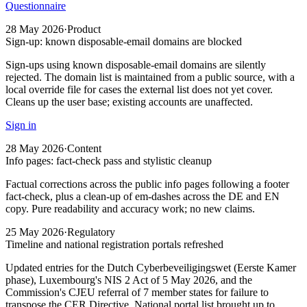
Questionnaire
28 May 2026
·
Product
Sign-up: known disposable-email domains are blocked
Sign-ups using known disposable-email domains are silently
rejected. The domain list is maintained from a public source, with a
local override file for cases the external list does not yet cover.
Cleans up the user base; existing accounts are unaffected.
Sign in
28 May 2026
·
Content
Info pages: fact-check pass and stylistic cleanup
Factual corrections across the public info pages following a footer
fact-check, plus a clean-up of em-dashes across the DE and EN
copy. Pure readability and accuracy work; no new claims.
25 May 2026
·
Regulatory
Timeline and national registration portals refreshed
Updated entries for the Dutch Cyberbeveiligingswet (Eerste Kamer
phase), Luxembourg's NIS 2 Act of 5 May 2026, and the
Commission's CJEU referral of 7 member states for failure to
transpose the CER Directive. National portal list brought up to