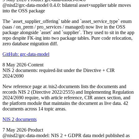
@nisd2/grc-data-model 0.4.0: bilateral asset×supplier table moves
into the OSS package
The `asset_supplier_offering` table and `asset_service_type` enum
(saas / on_prem / pro_services / managed) now live in the OSS
package alongside `asset` and `supplier`. They used to sit in the app
repo despite FK-ing into two package tables. Pure code relocation,
zero database migration diff.
GitHub: grc-data-model
8 May 2026
·
Content
NIS 2 documents: required-list under the Directive + CIR
2024/2690
New reference page at /nis2-documents lists the documents and
records NIS 2 (Directive 2022/2555) and Implementing Regulation
2024/2690 require, with article reference, CIR annex section, and
the platform module that maintains the document as live data. 42
documents across 14 topic areas.
NIS 2 documents
7 May 2026
·
Product
@nisd2/grc-data-model: NIS 2 + GDPR data model published as