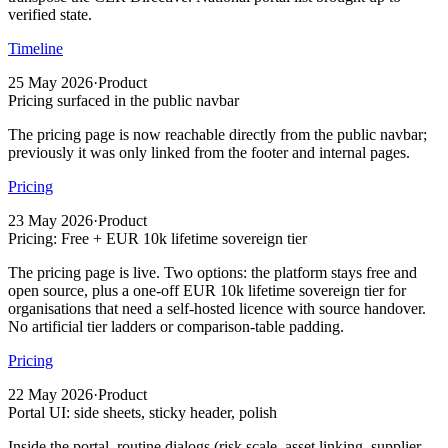
verified state.
Timeline
25 May 2026
·
Product
Pricing surfaced in the public navbar
The pricing page is now reachable directly from the public navbar;
previously it was only linked from the footer and internal pages.
Pricing
23 May 2026
·
Product
Pricing: Free + EUR 10k lifetime sovereign tier
The pricing page is live. Two options: the platform stays free and
open source, plus a one-off EUR 10k lifetime sovereign tier for
organisations that need a self-hosted licence with source handover.
No artificial tier ladders or comparison-table padding.
Pricing
22 May 2026
·
Product
Portal UI: side sheets, sticky header, polish
Inside the portal, routine dialogs (risk scale, asset linking, supplier