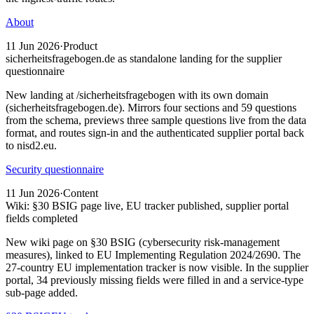
About
11 Jun 2026
·
Product
sicherheitsfragebogen.de as standalone landing for the supplier
questionnaire
New landing at /sicherheitsfragebogen with its own domain
(sicherheitsfragebogen.de). Mirrors four sections and 59 questions
from the schema, previews three sample questions live from the data
format, and routes sign-in and the authenticated supplier portal back
to nisd2.eu.
Security questionnaire
11 Jun 2026
·
Content
Wiki: §30 BSIG page live, EU tracker published, supplier portal
fields completed
New wiki page on §30 BSIG (cybersecurity risk-management
measures), linked to EU Implementing Regulation 2024/2690. The
27-country EU implementation tracker is now visible. In the supplier
portal, 34 previously missing fields were filled in and a service-type
sub-page added.