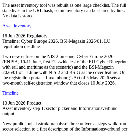
The asset inventory tool was rebuilt as one large checklist. The full
state lives in the URL hash, so an inventory can be shared by link.
No data is stored.
Asset inventory
16 Jun 2026
·
Regulatory
Timeline: Cyber Europe 2026, BSI-Magazin 2026/01, LU
registration deadline
Two new entries on the NIS 2 timeline: Cyber Europe 2026
(ENISA, 10-11 June, first EU-wide test of the EU Cyber Blueprint
with rail and maritime as the scenario) and the BSI-Magazin
2026/01 of 11 June with NIS-2 and BSIG as the cover feature. On
the registration portals: Luxembourg's Act of 5 May 2026 sets a
two-month self-registration window that closes 10 July 2026.
Timeline
13 Jun 2026
·
Product
Asset inventory step 1: sector picker and Informationsverbund
output
New public tool at /strukturanalyse: three universal steps walk from
sector selection to a first description of the Informationsverbund per