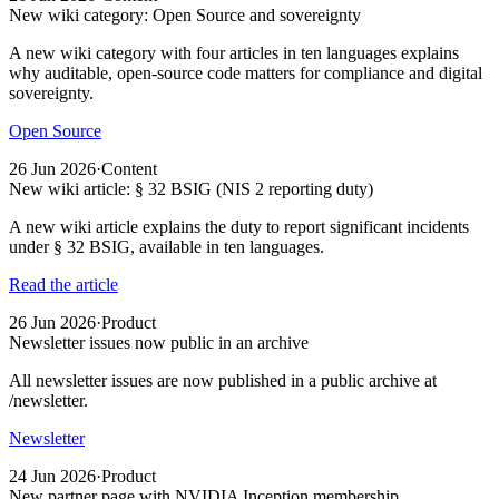
New wiki category: Open Source and sovereignty
A new wiki category with four articles in ten languages explains
why auditable, open-source code matters for compliance and digital
sovereignty.
Open Source
26 Jun 2026
·
Content
New wiki article: § 32 BSIG (NIS 2 reporting duty)
A new wiki article explains the duty to report significant incidents
under § 32 BSIG, available in ten languages.
Read the article
26 Jun 2026
·
Product
Newsletter issues now public in an archive
All newsletter issues are now published in a public archive at
/newsletter.
Newsletter
24 Jun 2026
·
Product
New partner page with NVIDIA Inception membership