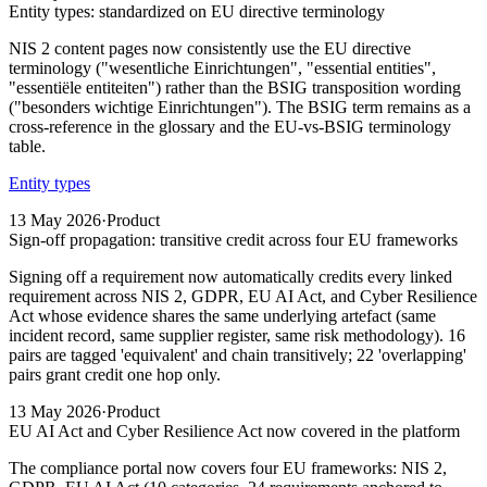
Entity types: standardized on EU directive terminology
NIS 2 content pages now consistently use the EU directive
terminology ("wesentliche Einrichtungen", "essential entities",
"essentiële entiteiten") rather than the BSIG transposition wording
("besonders wichtige Einrichtungen"). The BSIG term remains as a
cross-reference in the glossary and the EU-vs-BSIG terminology
table.
Entity types
13 May 2026
·
Product
Sign-off propagation: transitive credit across four EU frameworks
Signing off a requirement now automatically credits every linked
requirement across NIS 2, GDPR, EU AI Act, and Cyber Resilience
Act whose evidence shares the same underlying artefact (same
incident record, same supplier register, same risk methodology). 16
pairs are tagged 'equivalent' and chain transitively; 22 'overlapping'
pairs grant credit one hop only.
13 May 2026
·
Product
EU AI Act and Cyber Resilience Act now covered in the platform
The compliance portal now covers four EU frameworks: NIS 2,