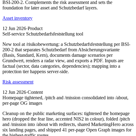
BSI-200-2. Complements the risk assessment and sets the
foundation for later asset and Schutzbedarf layers.
Asset inventory
12 Jun 2026
·
Product
Self-service Schutzbedarfsfeststellung tool
New tool at /risikobewertung: a Schutzbedarfsfeststellung per BSI-
200-2 that separates Schutzbedarf from Absicherungsvariante
(Basis, Standard, Kern), documents damage scenarios per
Grundwert, renders a radar view, and exports a PDF. Inputs are
factual (sector, data categories, dependencies); mapping into a
protection tier happens server-side.
Risk assessment
12 Jun 2026
·
Content
Homepage tightened, /pitch and /mission consolidated into /about,
per-page OG images
Cleanup on the public marketing surfaces: tightened the homepage
hero (dropped the fear line, accented NIS2 in colour), folded /pitch
and /mission into /about with redirects, shared MarketingHero across
six landing pages, and shipped 41 per-page Open Graph images for
the highest-traffic routes.