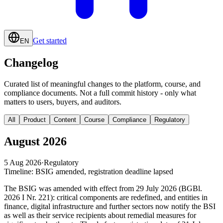
Get started
EN
Changelog
Curated list of meaningful changes to the platform, course, and
compliance documents. Not a full commit history - only what
matters to users, buyers, and auditors.
All
Product
Content
Course
Compliance
Regulatory
August 2026
5 Aug 2026
·
Regulatory
Timeline: BSIG amended, registration deadline lapsed
The BSIG was amended with effect from 29 July 2026 (BGBl.
2026 I Nr. 221): critical components are redefined, and entities in
finance, digital infrastructure and further sectors now notify the BSI
as well as their service recipients about remedial measures for