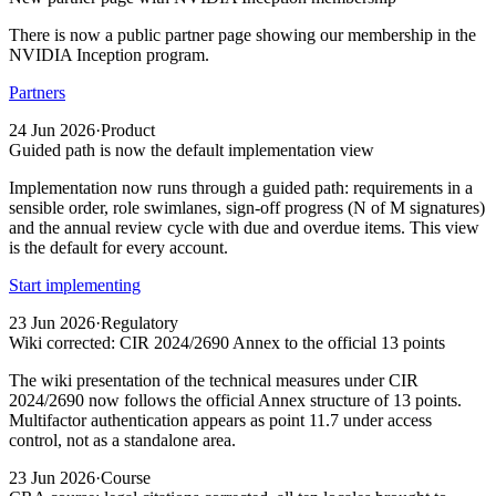
There is now a public partner page showing our membership in the
NVIDIA Inception program.
Partners
24 Jun 2026
·
Product
Guided path is now the default implementation view
Implementation now runs through a guided path: requirements in a
sensible order, role swimlanes, sign-off progress (N of M signatures)
and the annual review cycle with due and overdue items. This view
is the default for every account.
Start implementing
23 Jun 2026
·
Regulatory
Wiki corrected: CIR 2024/2690 Annex to the official 13 points
The wiki presentation of the technical measures under CIR
2024/2690 now follows the official Annex structure of 13 points.
Multifactor authentication appears as point 11.7 under access
control, not as a standalone area.
23 Jun 2026
·
Course