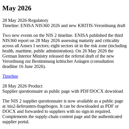
May 2026
28 May 2026
·
Regulatory
Timeline: ENISA NIS360 2026 and new KRITIS-Verordnung draft
Two new events on the NIS 2 timeline. ENISA published the third
NIS360 report on 28 May 2026 assessing maturity and criticality
across all Annex I sectors; eight sectors sit in the risk zone (including
health, maritime, public administration). On 26 May 2026 the
German Interior Ministry released the referral draft of the new
Verordnung zur Bestimmung kritischer Anlagen (consultation
deadline 16 June 2026).
Timeline
28 May 2026
·
Product
Supplier questionnaire as public page with PDF/DOCX download
The NIS 2 supplier questionnaire is now available as a public page
at /nis2-lieferanten-fragebogen. It can be downloaded as PDF or
DOCX and forwarded to suppliers with no sign-in required.
Complements the supply-chain content page and the authenticated
supplier portal.