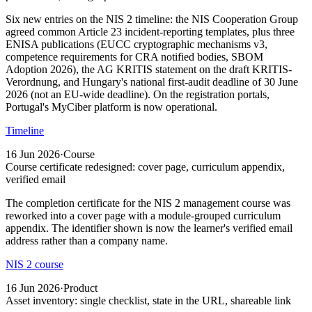
Six new entries on the NIS 2 timeline: the NIS Cooperation Group
agreed common Article 23 incident-reporting templates, plus three
ENISA publications (EUCC cryptographic mechanisms v3,
competence requirements for CRA notified bodies, SBOM
Adoption 2026), the AG KRITIS statement on the draft KRITIS-
Verordnung, and Hungary's national first-audit deadline of 30 June
2026 (not an EU-wide deadline). On the registration portals,
Portugal's MyCiber platform is now operational.
Timeline
16 Jun 2026
·
Course
Course certificate redesigned: cover page, curriculum appendix,
verified email
The completion certificate for the NIS 2 management course was
reworked into a cover page with a module-grouped curriculum
appendix. The identifier shown is now the learner's verified email
address rather than a company name.
NIS 2 course
16 Jun 2026
·
Product
Asset inventory: single checklist, state in the URL, shareable link