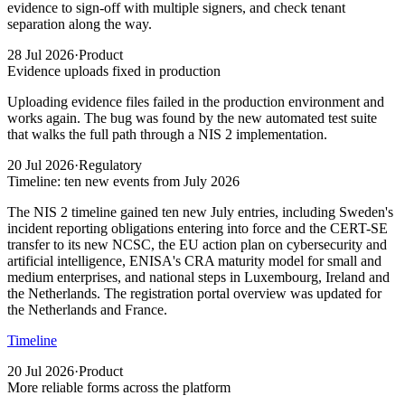
evidence to sign-off with multiple signers, and check tenant
separation along the way.
28 Jul 2026
·
Product
Evidence uploads fixed in production
Uploading evidence files failed in the production environment and
works again. The bug was found by the new automated test suite
that walks the full path through a NIS 2 implementation.
20 Jul 2026
·
Regulatory
Timeline: ten new events from July 2026
The NIS 2 timeline gained ten new July entries, including Sweden's
incident reporting obligations entering into force and the CERT-SE
transfer to its new NCSC, the EU action plan on cybersecurity and
artificial intelligence, ENISA's CRA maturity model for small and
medium enterprises, and national steps in Luxembourg, Ireland and
the Netherlands. The registration portal overview was updated for
the Netherlands and France.
Timeline
20 Jul 2026
·
Product
More reliable forms across the platform