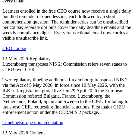
every email
Learners enrolled in the free CEO course now receive a single daily
bundled reminder of open lessons, each followed by a short
comprehension question. The reminder series can be unsubscribed
per course; separate opt-outs cover the daily deadline emails and the
weekly compliance digest. Every transactional email now carries a
visible unsubscribe link.
CEO course
13 May 2026
·
Regulatory
Luxembourg transposes NIS 2; Commission refers seven states to
CJEU over CER
Two regulatory timeline additions. Luxembourg transposed NIS 2
via the Act of 5 May 2026, in force since 10 May 2026, with the
ILR self-registration portal live. On 29 April 2026 the European
Commission referred Bulgaria, France, Luxembourg, the
Netherlands, Poland, Spain and Sweden to the CJEU for failing to
transpose CER, requesting financial sanctions. First major CJEU
enforcement action under the CER/NIS 2 package.
Timeline
Europe implementation
13 May 2026
·
Content