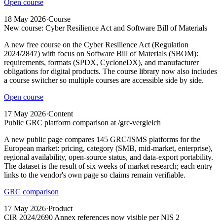
Open course
18 May 2026
·
Course
New course: Cyber Resilience Act and Software Bill of Materials
A new free course on the Cyber Resilience Act (Regulation
2024/2847) with focus on Software Bill of Materials (SBOM):
requirements, formats (SPDX, CycloneDX), and manufacturer
obligations for digital products. The course library now also includes
a course switcher so multiple courses are accessible side by side.
Open course
17 May 2026
·
Content
Public GRC platform comparison at /grc-vergleich
A new public page compares 145 GRC/ISMS platforms for the
European market: pricing, category (SMB, mid-market, enterprise),
regional availability, open-source status, and data-export portability.
The dataset is the result of six weeks of market research; each entry
links to the vendor's own page so claims remain verifiable.
GRC comparison
17 May 2026
·
Product
CIR 2024/2690 Annex references now visible per NIS 2