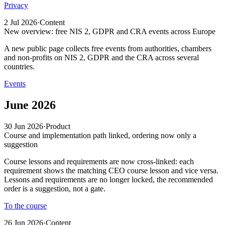
Privacy
2 Jul 2026
·
Content
New overview: free NIS 2, GDPR and CRA events across Europe
A new public page collects free events from authorities, chambers
and non-profits on NIS 2, GDPR and the CRA across several
countries.
Events
June 2026
30 Jun 2026
·
Product
Course and implementation path linked, ordering now only a
suggestion
Course lessons and requirements are now cross-linked: each
requirement shows the matching CEO course lesson and vice versa.
Lessons and requirements are no longer locked, the recommended
order is a suggestion, not a gate.
To the course
26 Jun 2026
·
Content