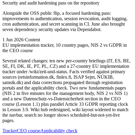
Security and audit hardening pass on the repository
Alongside the OSS public flip, a focused hardening pass:
improvements to authentication, session revocation, audit logging,
cron authentication, and secret scanning in CI. June also brought
seven dependency security updates via Dependabot.
1 Jun 2026
·
Content
EU implementation tracker, 10 country pages, NIS 2 vs GDPR in
the CEO course
Several related changes: ten new per-country briefings (IT, ES, BE,
SE, FI, DK, IE, PT, PL, CZ) and a 27-country EU implementation
tracker under /wiki/zeit-und-status. Facts verified against primary
sources (retsinformation.dk, finlex.fi, ISAP Sejm, NÚKIB,
samsik.dk) and data corrections propagated through registration
portals and the applicability check. Two new fundamentals pages
(NIS 2 in five minutes for the management body, NIS 2 vs NIS 1)
and a new Datenschutz-vs-Datensicherheit section in the CEO
course (Lesson 1.1) plus parallel Article 33 GDPR reporting clock
in Lesson 3.9. Wiki hub redesigned, wiki layout widened to match
the navbar, search no longer shows scheduled-but-not-yet-live
pages.
Tracker
CEO course
Applicability check