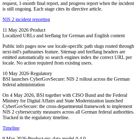
request, 1-month final report, and progress report when the incident
is still ongoing. Each stage cites its directive article.
NIS 2 incident reporting
11 May 2026
·
Product
Localized URLs and hreflang for German and English content
Public info pages now use locale-specific path slugs routed through
next-intl's pathnames feature. Sitemap and hreflang headers are
emitted automatically so search engines index the correct URL per
locale. No action required from existing users.
10 May 2026
·
Regulatory
BSI launches CyberGovSecure: NIS 2 rollout across the German
federal administration
On 4 May 2026, BSI together with CISO Bund and the Federal
Ministry for Digital Affairs and State Modernization launched
CyberGovSecure: the cross-departmental framework to implement
NIS 2 cybersecurity measures across all German federal authorities.
Tracked in the regulatory timeline.
Timeline
9 May 2026
·
Product
·
grc-data-model-0.4.0