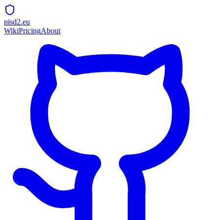
nisd2.eu
Wiki
Pricing
About