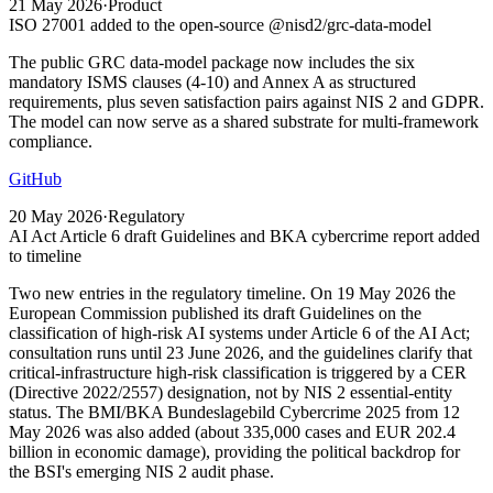
21 May 2026
·
Product
ISO 27001 added to the open-source @nisd2/grc-data-model
The public GRC data-model package now includes the six
mandatory ISMS clauses (4-10) and Annex A as structured
requirements, plus seven satisfaction pairs against NIS 2 and GDPR.
The model can now serve as a shared substrate for multi-framework
compliance.
GitHub
20 May 2026
·
Regulatory
AI Act Article 6 draft Guidelines and BKA cybercrime report added
to timeline
Two new entries in the regulatory timeline. On 19 May 2026 the
European Commission published its draft Guidelines on the
classification of high-risk AI systems under Article 6 of the AI Act;
consultation runs until 23 June 2026, and the guidelines clarify that
critical-infrastructure high-risk classification is triggered by a CER
(Directive 2022/2557) designation, not by NIS 2 essential-entity
status. The BMI/BKA Bundeslagebild Cybercrime 2025 from 12
May 2026 was also added (about 335,000 cases and EUR 202.4
billion in economic damage), providing the political backdrop for
the BSI's emerging NIS 2 audit phase.