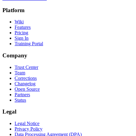
Platform
Wiki
Features
Pricing
Sign In
Training Portal
Company
Trust Center
Team
Corrections
Changelog
Open Source
Partners
Status
Legal
Legal Notice
Privacy Policy
Data Processing Agreement (DPA)