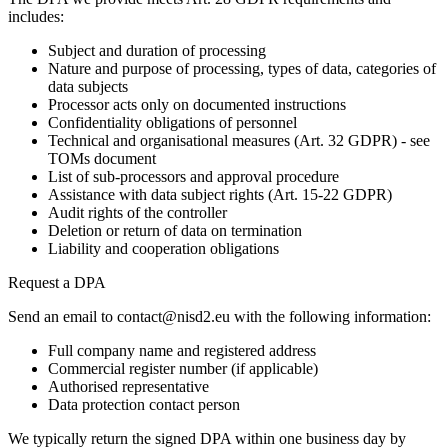
includes:
Subject and duration of processing
Nature and purpose of processing, types of data, categories of
data subjects
Processor acts only on documented instructions
Confidentiality obligations of personnel
Technical and organisational measures (Art. 32 GDPR) - see
TOMs document
List of sub-processors and approval procedure
Assistance with data subject rights (Art. 15-22 GDPR)
Audit rights of the controller
Deletion or return of data on termination
Liability and cooperation obligations
Request a DPA
Send an email to contact@nisd2.eu with the following information:
Full company name and registered address
Commercial register number (if applicable)
Authorised representative
Data protection contact person
We typically return the signed DPA within one business day by