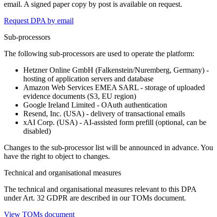
email. A signed paper copy by post is available on request.
Request DPA by email
Sub-processors
The following sub-processors are used to operate the platform:
Hetzner Online GmbH (Falkenstein/Nuremberg, Germany) -
hosting of application servers and database
Amazon Web Services EMEA SARL - storage of uploaded
evidence documents (S3, EU region)
Google Ireland Limited - OAuth authentication
Resend, Inc. (USA) - delivery of transactional emails
xAI Corp. (USA) - AI-assisted form prefill (optional, can be
disabled)
Changes to the sub-processor list will be announced in advance. You
have the right to object to changes.
Technical and organisational measures
The technical and organisational measures relevant to this DPA
under Art. 32 GDPR are described in our TOMs document.
View TOMs document