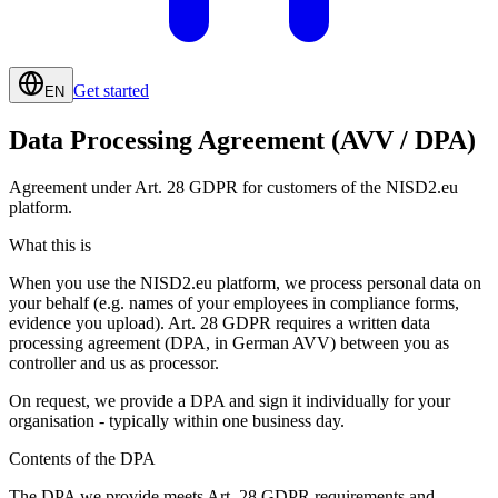
Get started
EN
Data Processing Agreement (AVV / DPA)
Agreement under Art. 28 GDPR for customers of the NISD2.eu
platform.
What this is
When you use the NISD2.eu platform, we process personal data on
your behalf (e.g. names of your employees in compliance forms,
evidence you upload). Art. 28 GDPR requires a written data
processing agreement (DPA, in German AVV) between you as
controller and us as processor.
On request, we provide a DPA and sign it individually for your
organisation - typically within one business day.
Contents of the DPA
The DPA we provide meets Art. 28 GDPR requirements and