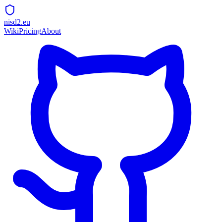
nisd2.eu
Wiki
Pricing
About