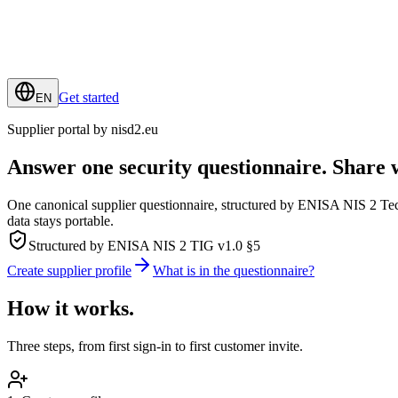
Get started
EN
Supplier portal by nisd2.eu
Answer
one
security questionnaire.
Share 
One canonical supplier questionnaire, structured by ENISA NIS 2 T
data stays portable.
Structured by ENISA NIS 2 TIG v1.0 §5
Create supplier profile
What is in the questionnaire?
How it works.
Three steps, from first sign-in to first customer invite.