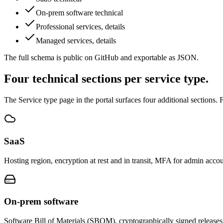
On-prem software technical
Professional services, details
Managed services, details
The full schema is public on GitHub and exportable as JSON.
Four technical sections per service type.
The Service type page in the portal surfaces four additional sections. F
SaaS
Hosting region, encryption at rest and in transit, MFA for admin accou
On-prem software
Software Bill of Materials (SBOM), cryptographically signed releases,