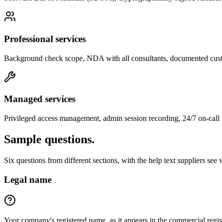
Professional services
Background check scope, NDA with all consultants, documented cust
Managed services
Privileged access management, admin session recording, 24/7 on-call f
Sample questions.
Six questions from different sections, with the help text suppliers see wh
Legal name
Your company's registered name, as it appears in the commercial re