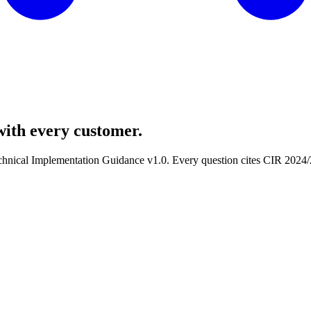
with
every
customer.
echnical Implementation Guidance v1.0. Every question cites CIR 202