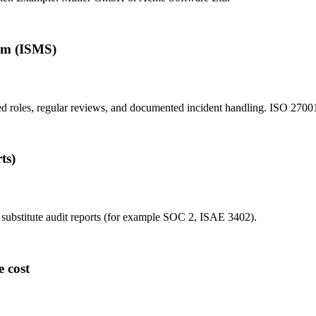
em (ISMS)
ned roles, regular reviews, and documented incident handling. ISO 27001
ts)
de substitute audit reports (for example SOC 2, ISAE 3402).
e cost