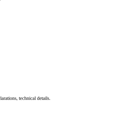
larations, technical details.