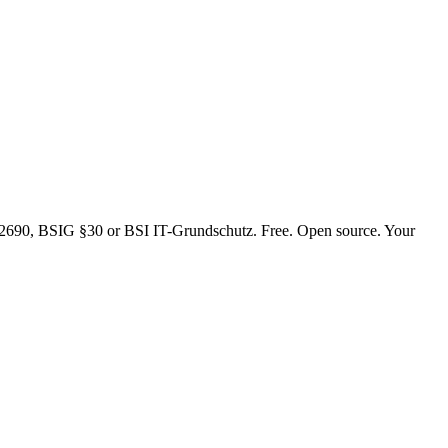
4/2690, BSIG §30 or BSI IT-Grundschutz. Free. Open source. Your