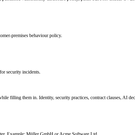
omer-premises behaviour policy.
or security incidents.
ile filling them in. Identity, security practices, contract clauses, AI dec
gister. Example: Müller GmbH or Acme Software Ltd.