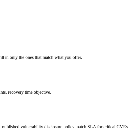
ill in only the ones that match what you offer.
nts, recovery time objective.
 published vulnerability disclosure policy, patch SLA for critical CVEs