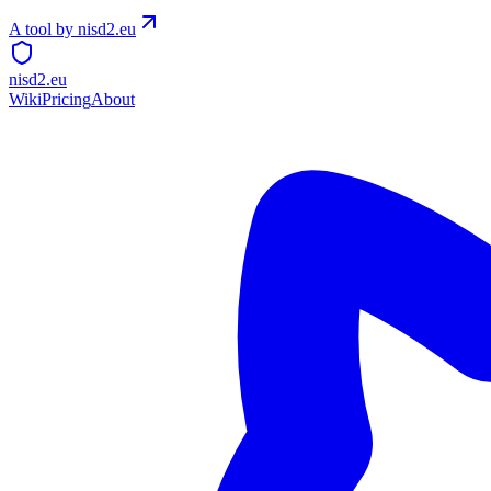
A tool by nisd2.eu
nisd2.eu
Wiki
Pricing
About