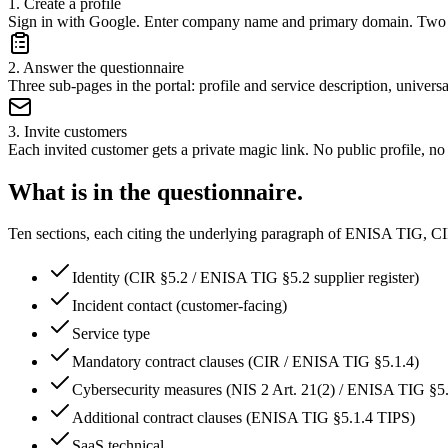
1
.
Create a profile
Sign in with Google. Enter company name and primary domain. Two 
2
.
Answer the questionnaire
Three sub-pages in the portal: profile and service description, univers
3
.
Invite customers
Each invited customer gets a private magic link. No public profile, n
What is in the questionnaire.
Ten sections, each citing the underlying paragraph of ENISA TIG, 
Identity (CIR §5.2 / ENISA TIG §5.2 supplier register)
Incident contact (customer-facing)
Service type
Mandatory contract clauses (CIR / ENISA TIG §5.1.4)
Cybersecurity measures (NIS 2 Art. 21(2) / ENISA TIG §5.
Additional contract clauses (ENISA TIG §5.1.4 TIPS)
SaaS technical