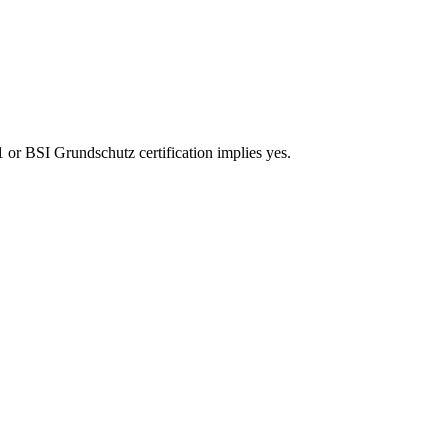
 or BSI Grundschutz certification implies yes.