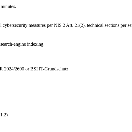
minutes.
al cybersecurity measures per NIS 2 Art. 21(2), technical sections per se
o search-engine indexing.
CIR 2024/2690 or BSI IT-Grundschutz.
1.2)