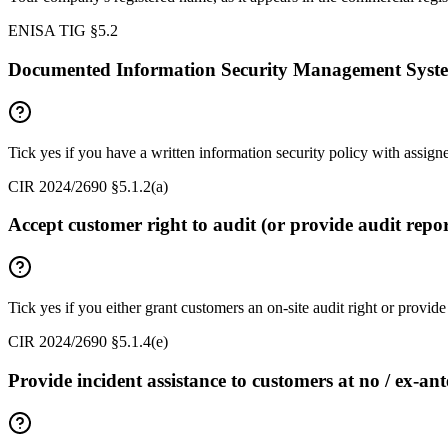
ENISA TIG §5.2
Documented Information Security Management Syst
Tick yes if you have a written information security policy with assig
CIR 2024/2690 §5.1.2(a)
Accept customer right to audit (or provide audit repor
Tick yes if you either grant customers an on-site audit right or provi
CIR 2024/2690 §5.1.4(e)
Provide incident assistance to customers at no / ex-ant