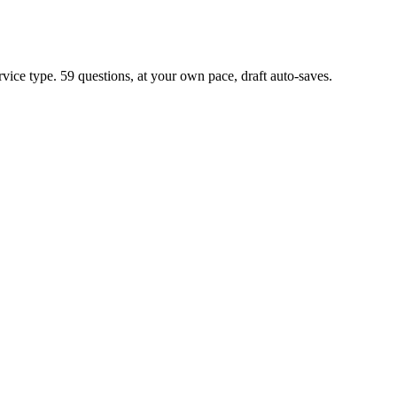
rvice type. 59 questions, at your own pace, draft auto-saves.