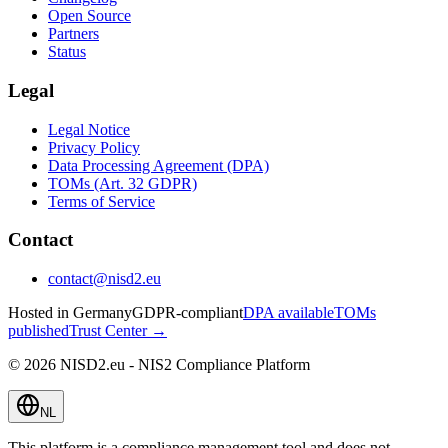
Open Source
Partners
Status
Legal
Legal Notice
Privacy Policy
Data Processing Agreement (DPA)
TOMs (Art. 32 GDPR)
Terms of Service
Contact
contact@nisd2.eu
Hosted in Germany
GDPR-compliant
DPA available
TOMs
published
Trust Center →
©
2026
NISD2.eu - NIS2 Compliance Platform
NL
This platform is a compliance management tool and does not