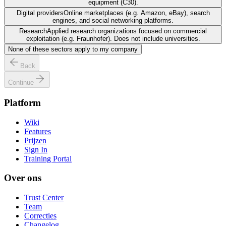
equipment (C30).
Digital providers
Online marketplaces (e.g. Amazon, eBay), search
engines, and social networking platforms.
Research
Applied research organizations focused on commercial
exploitation (e.g. Fraunhofer). Does not include universities.
None of these sectors apply to my company
Back
Continue
Platform
Wiki
Features
Prijzen
Sign In
Training Portal
Over ons
Trust Center
Team
Correcties
Changelog