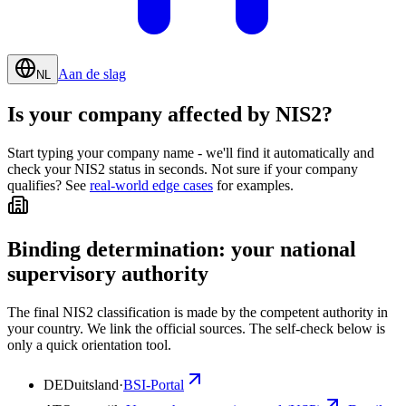
Aan de slag
NL
Is your company affected by NIS2?
Start typing your company name - we'll find it automatically and
check your NIS2 status in seconds. Not sure if your company
qualifies? See
real-world edge cases
for examples.
Binding determination: your national
supervisory authority
The final NIS2 classification is made by the competent authority in
your country. We link the official sources. The self-check below is
only a quick orientation tool.
DE
Duitsland
·
BSI-Portal