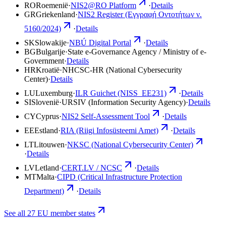
RO
Roemenië
·
NIS2@RO Platform
·
Details
GR
Griekenland
·
NIS2 Register (Εγγραφή Οντοτήτων ν.
5160/2024)
·
Details
SK
Slowakije
·
NBÚ Digital Portal
·
Details
BG
Bulgarije
·
State e-Governance Agency / Ministry of e-
Government
·
Details
HR
Kroatië
·
NHCSC-HR (National Cybersecurity
Center)
·
Details
LU
Luxemburg
·
ILR Guichet (NISS_EE231)
·
Details
SI
Slovenië
·
URSIV (Information Security Agency)
·
Details
CY
Cyprus
·
NIS2 Self-Assessment Tool
·
Details
EE
Estland
·
RIA (Riigi Infosüsteemi Amet)
·
Details
LT
Litouwen
·
NKSC (National Cybersecurity Center)
·
Details
LV
Letland
·
CERT.LV / NCSC
·
Details
MT
Malta
·
CIPD (Critical Infrastructure Protection
Department)
·
Details
See all 27 EU member states