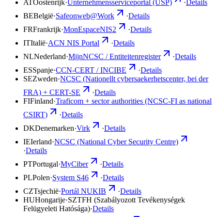
AT
Oostenrijk
·
Unternehmensserviceportal (USP)
·
Details
BE
België
·
Safeonweb@Work
·
Details
FR
Frankrijk
·
MonEspaceNIS2
·
Details
IT
Italië
·
ACN NIS Portal
·
Details
NL
Nederland
·
MijnNCSC / Entiteitenregister
·
Details
ES
Spanje
·
CCN-CERT / INCIBE
·
Details
SE
Zweden
·
NCSC (Nationellt cybersaekerhetscenter, bei der
FRA) + CERT-SE
·
Details
FI
Finland
·
Traficom + sector authorities (NCSC-FI as national
CSIRT)
·
Details
DK
Denemarken
·
Virk
·
Details
IE
Ierland
·
NCSC (National Cyber Security Centre)
·
Details
PT
Portugal
·
MyCiber
·
Details
PL
Polen
·
System S46
·
Details
CZ
Tsjechië
·
Portál NUKIB
·
Details
HU
Hongarije
·
SZTFH (Szabályozott Tevékenységek
Felügyeleti Hatósága)
·
Details