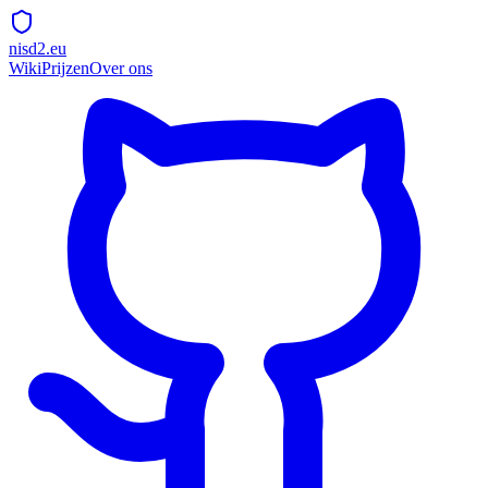
nisd2.eu
Wiki
Prijzen
Over ons