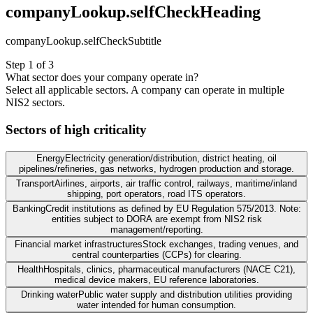
companyLookup.selfCheckHeading
companyLookup.selfCheckSubtitle
Step 1 of 3
What sector does your company operate in?
Select all applicable sectors. A company can operate in multiple
NIS2 sectors.
Sectors of high criticality
Energy
Electricity generation/distribution, district heating, oil
pipelines/refineries, gas networks, hydrogen production and storage.
Transport
Airlines, airports, air traffic control, railways, maritime/inland
shipping, port operators, road ITS operators.
Banking
Credit institutions as defined by EU Regulation 575/2013. Note:
entities subject to DORA are exempt from NIS2 risk
management/reporting.
Financial market infrastructures
Stock exchanges, trading venues, and
central counterparties (CCPs) for clearing.
Health
Hospitals, clinics, pharmaceutical manufacturers (NACE C21),
medical device makers, EU reference laboratories.
Drinking water
Public water supply and distribution utilities providing
water intended for human consumption.