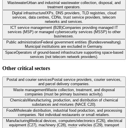
Wastewater
Urban and industrial wastewater collection, disposal, and
treatment operators.
Digital infrastructure
IXPs, DNS providers, TLD registries, cloud
services, data centres, CDNs, trust service providers, telecom
networks and services.
ICT service management (B2B)
Companies providing managed IT
services (MSP) or managed cybersecurity services (MSSP) to other
businesses.
Public administration
Federal government entities (Bundesverwaltung).
Municipal institutions are excluded in Germany.
Space
Operators of ground-based infrastructure supporting space-based
services (not telecom network providers).
Other critical sectors
Postal and courier services
Postal service providers, courier services,
and parcel delivery companies.
Waste management
Waste collection, treatment, and disposal
companies (must be primary business activity).
Chemicals
Manufacturing, production, and distribution of chemical
substances and mixtures (NACE C20).
Food
Wholesale distribution, industrial food production, and processing
companies. Not individual restaurants or small retailers.
Manufacturing
Medical devices, computers/electronics (C26), electrical
equipment (C27), machinery (C28), motor vehicles (C29), transport