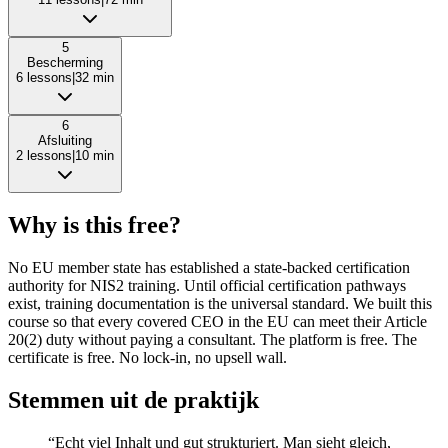
5
Bescherming
6
lessons
|
32
min
6
Afsluiting
2
lessons
|
10
min
Why is this free?
No EU member state has established a state-backed certification
authority for NIS2 training. Until official certification pathways
exist, training documentation is the universal standard. We built this
course so that every covered CEO in the EU can meet their Article
20(2) duty without paying a consultant. The platform is free. The
certificate is free. No lock-in, no upsell wall.
Stemmen uit de praktijk
“Echt viel Inhalt und gut strukturiert. Man sieht gleich,