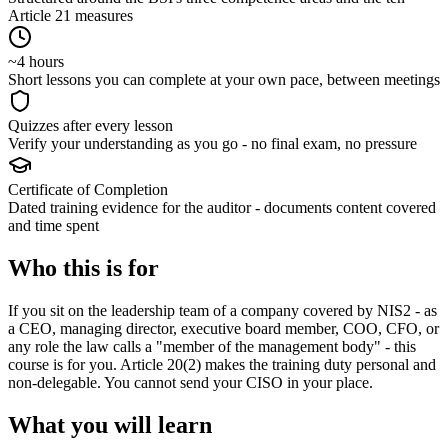
Article 21 measures
~4 hours
Short lessons you can complete at your own pace, between meetings
Quizzes after every lesson
Verify your understanding as you go - no final exam, no pressure
Certificate of Completion
Dated training evidence for the auditor - documents content covered
and time spent
Who this is for
If you sit on the leadership team of a company covered by NIS2 - as
a CEO, managing director, executive board member, COO, CFO, or
any role the law calls a "member of the management body" - this
course is for you. Article 20(2) makes the training duty personal and
non-delegable. You cannot send your CISO in your place.
What you will learn