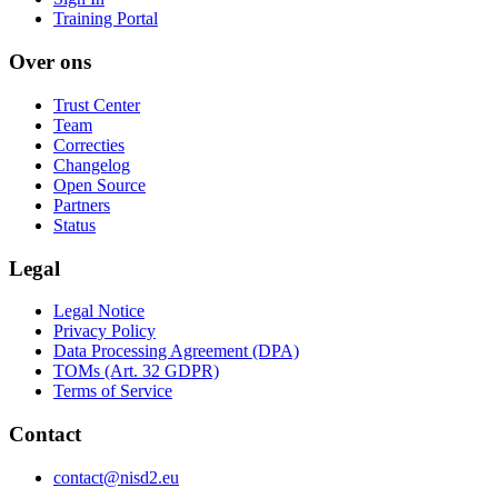
Training Portal
Over ons
Trust Center
Team
Correcties
Changelog
Open Source
Partners
Status
Legal
Legal Notice
Privacy Policy
Data Processing Agreement (DPA)
TOMs (Art. 32 GDPR)
Terms of Service
Contact
contact@nisd2.eu