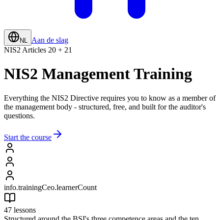
Aan de slag
NL
NIS2 Articles 20 + 21
NIS2 Management Training
Everything the NIS2 Directive requires you to know as a member of
the management body - structured, free, and built for the auditor's
questions.
Start the course
info.trainingCeo.learnerCount
47 lessons
Structured around the BSI's three competence areas and the ten