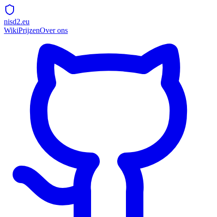
nisd2.eu
Wiki
Prijzen
Over ons