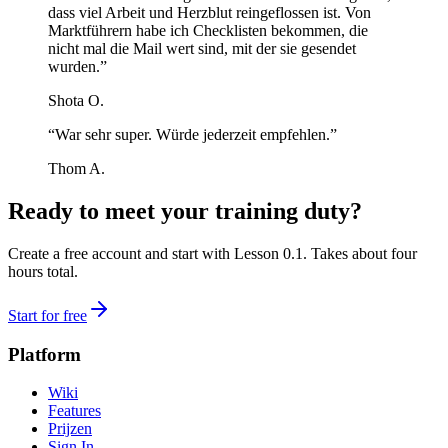
dass viel Arbeit und Herzblut reingeflossen ist. Von
Marktführern habe ich Checklisten bekommen, die
nicht mal die Mail wert sind, mit der sie gesendet
wurden.”
Shota O.
“War sehr super. Würde jederzeit empfehlen.”
Thom A.
Ready to meet your training duty?
Create a free account and start with Lesson 0.1. Takes about four
hours total.
Start for free
Platform
Wiki
Features
Prijzen
Sign In