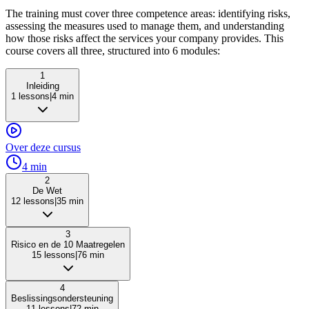
The training must cover three competence areas: identifying risks,
assessing the measures used to manage them, and understanding
how those risks affect the services your company provides. This
course covers all three, structured into 6 modules:
1
Inleiding
1
lessons
|
4
min
Over deze cursus
4
min
2
De Wet
12
lessons
|
35
min
3
Risico en de 10 Maatregelen
15
lessons
|
76
min
4
Beslissingsondersteuning
11
lessons
|
72
min