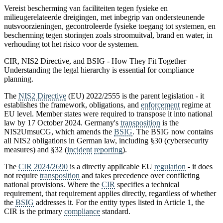
Vereist bescherming van faciliteiten tegen fysieke en
milieugerelateerde dreigingen, met inbegrip van ondersteunende
nutsvoorzieningen, gecontroleerde fysieke toegang tot systemen, en
bescherming tegen storingen zoals stroomuitval, brand en water, in
verhouding tot het risico voor de systemen.
CIR, NIS2 Directive, and BSIG - How They Fit Together
Understanding the legal hierarchy is essential for compliance
planning.
The
NIS2 Directive
(EU) 2022/2555 is the parent legislation - it
establishes the framework, obligations, and
enforcement
regime at
EU level. Member states were required to transpose it into national
law by 17 October 2024. Germany's
transposition
is the
NIS2UmsuCG, which amends the
BSIG
. The BSIG now contains
all NIS2 obligations in German law, including §30 (cybersecurity
measures) and §32 (
incident
reporting
).
The
CIR 2024/2690
is a directly applicable EU
regulation
- it does
not require
transposition
and takes precedence over conflicting
national provisions. Where the
CIR
specifies a technical
requirement, that requirement applies directly, regardless of whether
the
BSIG
addresses it. For the entity types listed in Article 1, the
CIR is the primary
compliance
standard.