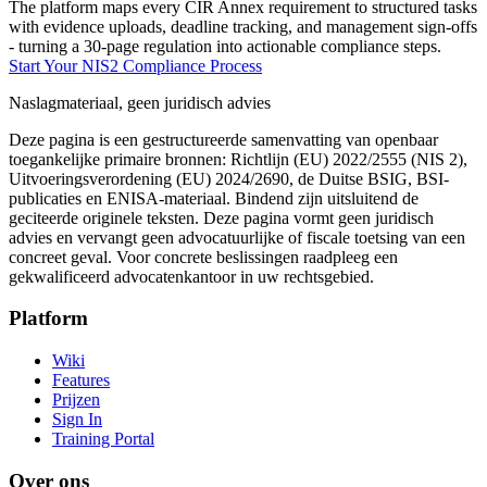
The platform maps every CIR Annex requirement to structured tasks
with evidence uploads, deadline tracking, and management sign-offs
- turning a 30-page regulation into actionable compliance steps.
Start Your NIS2 Compliance Process
Naslagmateriaal, geen juridisch advies
Deze pagina is een gestructureerde samenvatting van openbaar
toegankelijke primaire bronnen: Richtlijn (EU) 2022/2555 (NIS 2),
Uitvoeringsverordening (EU) 2024/2690, de Duitse BSIG, BSI-
publicaties en ENISA-materiaal. Bindend zijn uitsluitend de
geciteerde originele teksten. Deze pagina vormt geen juridisch
advies en vervangt geen advocatuurlijke of fiscale toetsing van een
concreet geval. Voor concrete beslissingen raadpleeg een
gekwalificeerd advocatenkantoor in uw rechtsgebied.
Platform
Wiki
Features
Prijzen
Sign In
Training Portal
Over ons