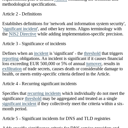
methodological specifications.
Article 2 - Definitions
Establishes definitions for 'network and information system security',
'
significant incident
', and other key terms. Aligns terminology with
the
NIS2 Directive
while adding implementation-specific precision.
Article 3 - Significance of incidents
Defines when an
incident
is 'significant' - the
threshold
that triggers
reporting
obligations. An incident is significant if it causes financial
loss exceeding EUR 500,000 or 5% of annual
turnover
, results in
exfiltration
of trade secrets, causes death or considerable damage to
health, or meets entity-specific criteria defined in the Article.
Article 4 - Recurring significant incidents
Specifies that
recurring incidents
which individually do not meet the
significance
threshold
may be aggregated and treated as a single
significant incident
if they collectively meet the criteria within a six-
month period.
Article 5 - Significant incidents for DNS and TLD registries