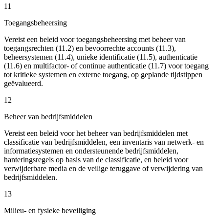
11
Toegangsbeheersing
Vereist een beleid voor toegangsbeheersing met beheer van
toegangsrechten (11.2) en bevoorrechte accounts (11.3),
beheersystemen (11.4), unieke identificatie (11.5), authenticatie
(11.6) en multifactor- of continue authenticatie (11.7) voor toegang
tot kritieke systemen en externe toegang, op geplande tijdstippen
geëvalueerd.
12
Beheer van bedrijfsmiddelen
Vereist een beleid voor het beheer van bedrijfsmiddelen met
classificatie van bedrijfsmiddelen, een inventaris van netwerk- en
informatiesystemen en ondersteunende bedrijfsmiddelen,
hanteringsregels op basis van de classificatie, en beleid voor
verwijderbare media en de veilige teruggave of verwijdering van
bedrijfsmiddelen.
13
Milieu- en fysieke beveiliging