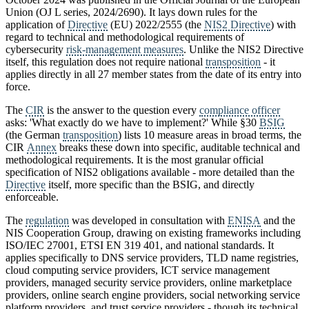
Union (OJ L series, 2024/2690). It lays down rules for the
application of
Directive
(EU) 2022/2555 (the
NIS2 Directive
) with
regard to technical and methodological requirements of
cybersecurity
risk-management measures
. Unlike the NIS2 Directive
itself, this regulation does not require national
transposition
- it
applies directly in all 27 member states from the date of its entry into
force.
The
CIR
is the answer to the question every
compliance officer
asks: 'What exactly do we have to implement?' While §30
BSIG
(the German
transposition
) lists 10 measure areas in broad terms, the
CIR
Annex
breaks these down into specific, auditable technical and
methodological requirements. It is the most granular official
specification of NIS2 obligations available - more detailed than the
Directive
itself, more specific than the BSIG, and directly
enforceable.
The
regulation
was developed in consultation with
ENISA
and the
NIS Cooperation Group, drawing on existing frameworks including
ISO/IEC 27001, ETSI EN 319 401, and national standards. It
applies specifically to DNS service providers, TLD name registries,
cloud computing service providers, ICT service management
providers, managed security service providers, online marketplace
providers, online search engine providers, social networking service
platform providers, and trust service providers - though its technical