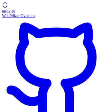
nisd2.eu
Wiki
Prijzen
Over ons