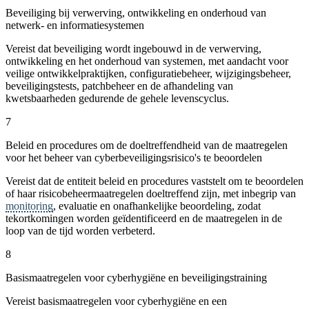
Beveiliging bij verwerving, ontwikkeling en onderhoud van
netwerk- en informatiesystemen
Vereist dat beveiliging wordt ingebouwd in de verwerving,
ontwikkeling en het onderhoud van systemen, met aandacht voor
veilige ontwikkelpraktijken, configuratiebeheer, wijzigingsbeheer,
beveiligingstests, patchbeheer en de afhandeling van
kwetsbaarheden gedurende de gehele levenscyclus.
7
Beleid en procedures om de doeltreffendheid van de maatregelen
voor het beheer van cyberbeveiligingsrisico's te beoordelen
Vereist dat de entiteit beleid en procedures vaststelt om te beoordelen
of haar risicobeheermaatregelen doeltreffend zijn, met inbegrip van
monitoring
, evaluatie en onafhankelijke beoordeling, zodat
tekortkomingen worden geïdentificeerd en de maatregelen in de
loop van de tijd worden verbeterd.
8
Basismaatregelen voor cyberhygiëne en beveiligingstraining
Vereist basismaatregelen voor cyberhygiëne en een