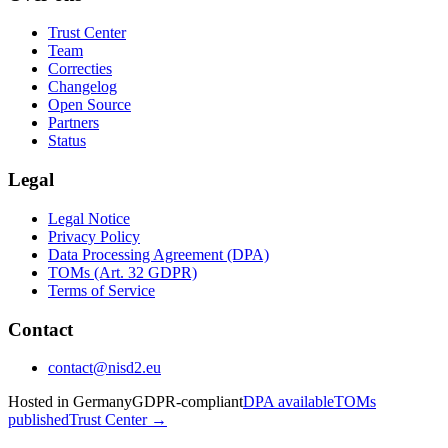
Trust Center
Team
Correcties
Changelog
Open Source
Partners
Status
Legal
Legal Notice
Privacy Policy
Data Processing Agreement (DPA)
TOMs (Art. 32 GDPR)
Terms of Service
Contact
contact@nisd2.eu
Hosted in Germany
GDPR-compliant
DPA available
TOMs
published
Trust Center →