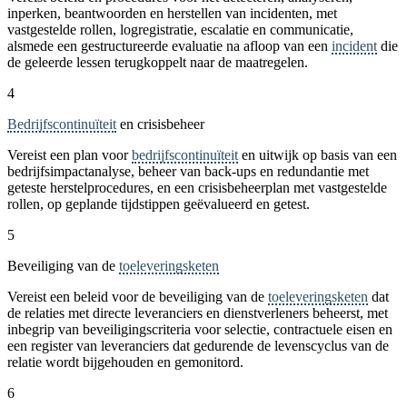
inperken, beantwoorden en herstellen van incidenten, met
vastgestelde rollen, logregistratie, escalatie en communicatie,
alsmede een gestructureerde evaluatie na afloop van een
incident
die
de geleerde lessen terugkoppelt naar de maatregelen.
4
Bedrijfscontinuïteit
en crisisbeheer
Vereist een plan voor
bedrijfscontinuïteit
en uitwijk op basis van een
bedrijfsimpactanalyse, beheer van back-ups en redundantie met
geteste herstelprocedures, en een crisisbeheerplan met vastgestelde
rollen, op geplande tijdstippen geëvalueerd en getest.
5
Beveiliging van de
toeleveringsketen
Vereist een beleid voor de beveiliging van de
toeleveringsketen
dat
de relaties met directe leveranciers en dienstverleners beheerst, met
inbegrip van beveiligingscriteria voor selectie, contractuele eisen en
een register van leveranciers dat gedurende de levenscyclus van de
relatie wordt bijgehouden en gemonitord.
6