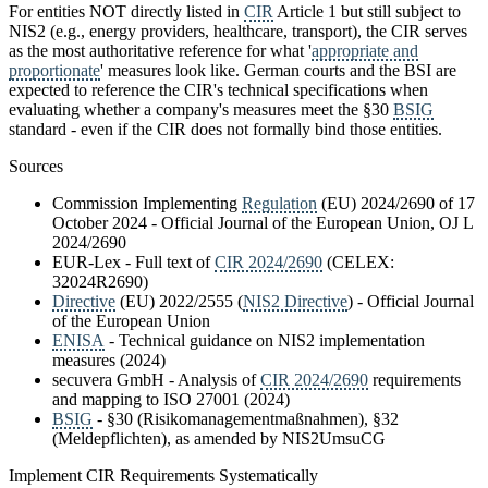
For entities NOT directly listed in
CIR
Article 1 but still subject to
NIS2 (e.g., energy providers, healthcare, transport), the CIR serves
as the most authoritative reference for what '
appropriate and
proportionate
' measures look like. German courts and the BSI are
expected to reference the CIR's technical specifications when
evaluating whether a company's measures meet the §30
BSIG
standard - even if the CIR does not formally bind those entities.
Sources
Commission Implementing
Regulation
(EU) 2024/2690 of 17
October 2024 - Official Journal of the European Union, OJ L
2024/2690
EUR-Lex - Full text of
CIR 2024/2690
(CELEX:
32024R2690)
Directive
(EU) 2022/2555 (
NIS2 Directive
) - Official Journal
of the European Union
ENISA
- Technical guidance on NIS2 implementation
measures (2024)
secuvera GmbH - Analysis of
CIR 2024/2690
requirements
and mapping to ISO 27001 (2024)
BSIG
- §30 (Risikomanagementmaßnahmen), §32
(Meldepflichten), as amended by NIS2UmsuCG
Implement CIR Requirements Systematically