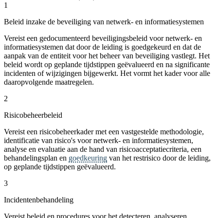
1
Beleid inzake de beveiliging van netwerk- en informatiesystemen
Vereist een gedocumenteerd beveiligingsbeleid voor netwerk- en
informatiesystemen dat door de leiding is goedgekeurd en dat de
aanpak van de entiteit voor het beheer van beveiliging vastlegt. Het
beleid wordt op geplande tijdstippen geëvalueerd en na significante
incidenten of wijzigingen bijgewerkt. Het vormt het kader voor alle
daaropvolgende maatregelen.
2
Risicobeheerbeleid
Vereist een risicobeheerkader met een vastgestelde methodologie,
identificatie van risico's voor netwerk- en informatiesystemen,
analyse en evaluatie aan de hand van risicoacceptatiecriteria, een
behandelingsplan en
goedkeuring
van het restrisico door de leiding,
op geplande tijdstippen geëvalueerd.
3
Incidentenbehandeling
Vereist beleid en procedures voor het detecteren, analyseren,