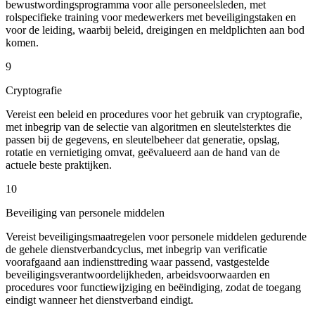
bewustwordingsprogramma voor alle personeelsleden, met
rolspecifieke training voor medewerkers met beveiligingstaken en
voor de leiding, waarbij beleid, dreigingen en meldplichten aan bod
komen.
9
Cryptografie
Vereist een beleid en procedures voor het gebruik van cryptografie,
met inbegrip van de selectie van algoritmen en sleutelsterktes die
passen bij de gegevens, en sleutelbeheer dat generatie, opslag,
rotatie en vernietiging omvat, geëvalueerd aan de hand van de
actuele beste praktijken.
10
Beveiliging van personele middelen
Vereist beveiligingsmaatregelen voor personele middelen gedurende
de gehele dienstverbandcyclus, met inbegrip van verificatie
voorafgaand aan indiensttreding waar passend, vastgestelde
beveiligingsverantwoordelijkheden, arbeidsvoorwaarden en
procedures voor functiewijziging en beëindiging, zodat de toegang
eindigt wanneer het dienstverband eindigt.