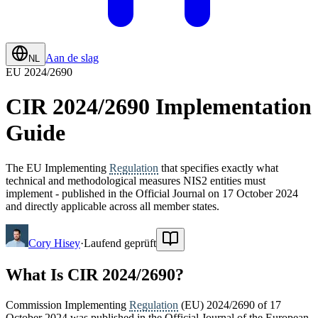
Aan de slag
NL
EU 2024/2690
CIR 2024/2690 Implementation
Guide
The EU Implementing
Regulation
that specifies exactly what
technical and methodological measures NIS2 entities must
implement - published in the Official Journal on 17 October 2024
and directly applicable across all member states.
Cory Hisey
·
Laufend geprüft
What Is CIR 2024/2690?
Commission Implementing
Regulation
(EU) 2024/2690 of 17
October 2024 was published in the Official Journal of the European