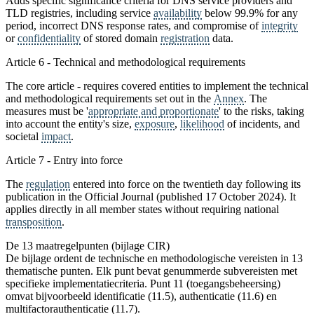
Adds specific significance criteria for DNS service providers and
TLD registries, including service
availability
below 99.9% for any
period, incorrect DNS response rates, and compromise of
integrity
or
confidentiality
of stored domain
registration
data.
Article 6 - Technical and methodological requirements
The core article - requires covered entities to implement the technical
and methodological requirements set out in the
Annex
. The
measures must be '
appropriate and proportionate
' to the risks, taking
into account the entity's size,
exposure
,
likelihood
of incidents, and
societal
impact
.
Article 7 - Entry into force
The
regulation
entered into force on the twentieth day following its
publication in the Official Journal (published 17 October 2024). It
applies directly in all member states without requiring national
transposition
.
De 13 maatregelpunten (bijlage CIR)
De bijlage ordent de technische en methodologische vereisten in 13
thematische punten. Elk punt bevat genummerde subvereisten met
specifieke implementatiecriteria. Punt 11 (toegangsbeheersing)
omvat bijvoorbeeld identificatie (11.5), authenticatie (11.6) en
multifactorauthenticatie (11.7).