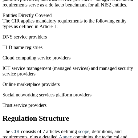
requirements serve as a de facto benchmark for all NIS2 entities.
Entities Directly Covered
The CIR applies mandatory requirements to the following entity
types as defined in Article 1:
DNS service providers
TLD name registries
Cloud computing service providers
ICT service management (managed services) and managed security
service providers
Online marketplace providers
Social networking services platform providers
Trust service providers
Regulation Structure
The
CIR
consists of 7 articles defining
scope
, definitions, and
requirements, plus a detailed
Annex
containing the technical and