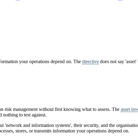
information your operations depend on. The
directive
does not say 'asset'
 on risk management without first knowing what to assess. The
asset in
d nothing to test against.
bout 'network and information systems', their security, and the organisatio
rocesses, stores, or transmits information your operations depend on.