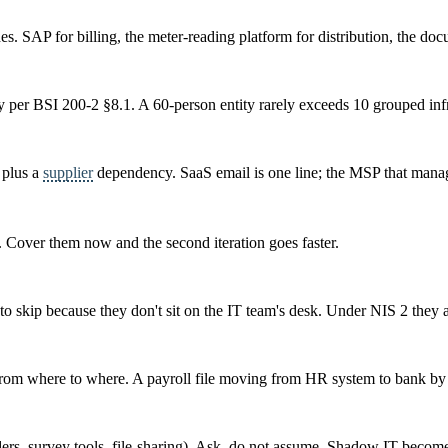
es. SAP for billing, the meter-reading platform for distribution, the doc
ly per BSI 200-2 §8.1. A 60-person entity rarely exceeds 10 grouped inf
, plus a
supplier
dependency. SaaS email is one line; the MSP that manage
y. Cover them now and the second iteration goes faster.
to skip because they don't sit on the IT team's desk. Under NIS 2 they a
s from where to where. A payroll file moving from HR system to bank by S
ders, survey tools, file-sharing). Ask, do not assume. Shadow IT becom