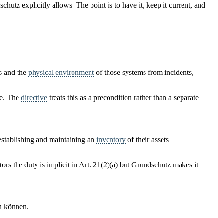
hutz explicitly allows. The point is to have it, keep it current, and
s and the
physical environment
of those systems from incidents,
ve. The
directive
treats this as a precondition rather than a separate
 establishing and maintaining an
inventory
of their assets
ctors the duty is implicit in Art. 21(2)(a) but Grundschutz makes it
n können.