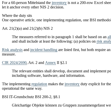
For a 60-person Mittelstand the
inventory
is not a 200-row Excel sheet.
let it anchor every other NIS 2 decision.
Where the duty sits
One operative article, one implementing regulation, one BSI methodo
Art. 21(2)(a) and 21(2)(b) NIS 2
The measures referred to in paragraph 1 shall be based on an
al
and shall include at least the following: (a) policies on
risk anal
Risk analysis
and
incident handling
are listed first, but both require a
measure.
CIR 2024/2690
, Art. 2 and
Annex
II §2.1
The relevant entities shall develop, document and implement po
including software, hardware, and information.
The implementing
regulation
makes the
inventory
duty explicit for the
operational the same way.
BSI IT-Grundschutz BSI 200-2, §8.1
Gleichartige Objekte können zu Gruppen zusammengefasst werd