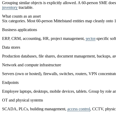
Grouping similar objects is explicitly allowed. A 60-person SME does n
inventory
tractable.
What counts as an asset
Six categories. Most 60-person Mittelstand entities map cleanly onto 1
Business applications
ERP, CRM, accounting, HR, project management,
sector
-specific sof
Data stores
Production databases, file shares, document management, backups, arch
Network and compute infrastructure
Servers (own or hosted), firewalls, switches, routers, VPN concentrator
Endpoints
Employee laptops, desktops, mobile devices, tablets. Group by role an
OT and physical systems
SCADA, PLCs, building management,
access control
, CCTV, physica