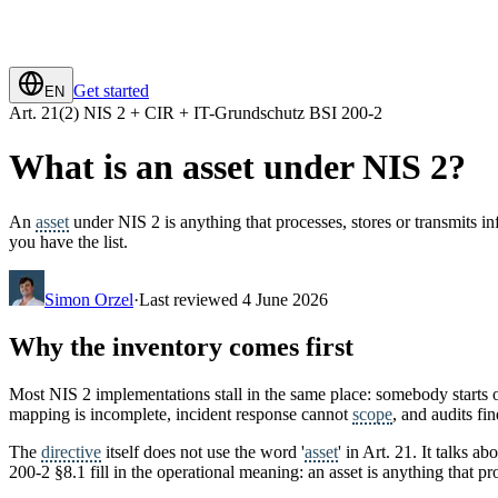
Get started
EN
Art. 21(2) NIS 2 + CIR + IT-Grundschutz BSI 200-2
What is an asset under NIS 2?
An
asset
under NIS 2 is anything that processes, stores or transmits 
you have the list.
Simon Orzel
·
Last reviewed 4 June 2026
Why the inventory comes first
Most NIS 2 implementations stall in the same place: somebody starts
mapping is incomplete, incident response cannot
scope
, and audits fin
The
directive
itself does not use the word '
asset
' in Art. 21. It talks a
200-2 §8.1 fill in the operational meaning: an asset is anything that p