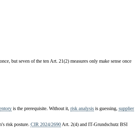
 once, but seven of the ten Art. 21(2) measures only make sense once
ventory
is the prerequisite. Without it,
risk analysis
is guessing,
supplier
n's risk posture.
CIR 2024/2690
Art. 2(4) and IT-Grundschutz BSI