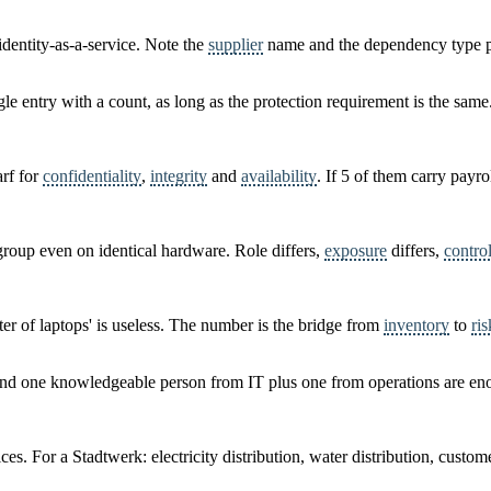
identity-as-a-service. Note the
supplier
name and the dependency type pe
le entry with a count, as long as the protection requirement is the same
arf for
confidentiality
,
integrity
and
availability
. If 5 of them carry payro
roup even on identical hardware. Role differs,
exposure
differs,
contro
ster of laptops' is useless. The number is the bridge from
inventory
to
ris
 and one knowledgeable person from IT plus one from operations are en
ces. For a Stadtwerk: electricity distribution, water distribution, custom