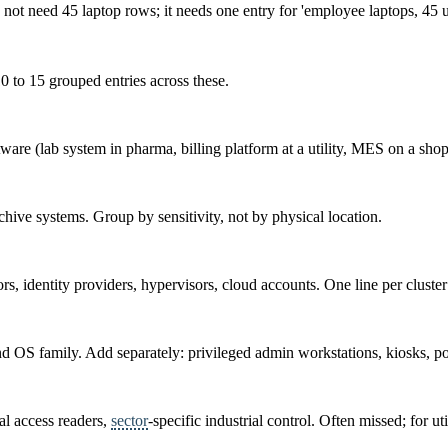
ot need 45 laptop rows; it needs one entry for 'employee laptops, 45 uni
0 to 15 grouped entries across these.
tware (lab system in pharma, billing platform at a utility, MES on a shop
ive systems. Group by sensitivity, not by physical location.
s, identity providers, hypervisors, cloud accounts. One line per cluster
d OS family. Add separately: privileged admin workstations, kiosks, poi
l access readers,
sector
-specific industrial control. Often missed; for uti