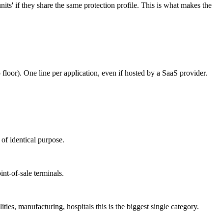
ts' if they share the same protection profile. This is what makes the
 floor). One line per application, even if hosted by a SaaS provider.
 of identical purpose.
nt-of-sale terminals.
lities, manufacturing, hospitals this is the biggest single category.