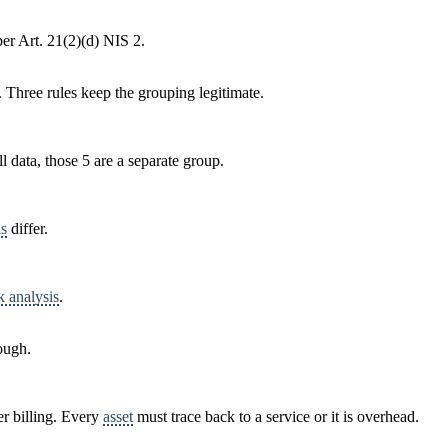
r Art. 21(2)(d) NIS 2.
. Three rules keep the grouping legitimate.
ll data, those 5 are a separate group.
ls
differ.
k analysis
.
ough.
er billing. Every
asset
must trace back to a service or it is overhead.