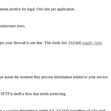
ument archive for legal. One line per application.
rastructure rows.
s your firewall is one line. This feeds Art. 21(2)(d)
supply chain
re assets the moment they process information related to your service.
FTP is itself a flow that needs protecting.
es a
supplier
dependency under Art. 21(2)(d) regardless of who paid