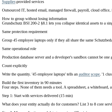
Supplier
-provided services
Outsourced IT, hosted email, managed firewall, payroll, cloud office, 
How to group without losing information
Grundschutz BSI 200-2 §8.1 lets you collapse identical assets to a sing
Same protection requirement
Group 45 employee laptops only if they all share the same Schutzbed
Same operational role
Production database server and a developer's sandbox cannot be one g
Count explicitly
Write the quantity. '45 employee laptops' tells an
auditor
scope
. '1 clu
Build the first inventory in 90 minutes
Four steps. None of them needs a tool. A spreadsheet, a whiteboard,
Step 1: Start with services delivered (15 min)
What does your entity actually do for customers? List 3 to 8 core servi