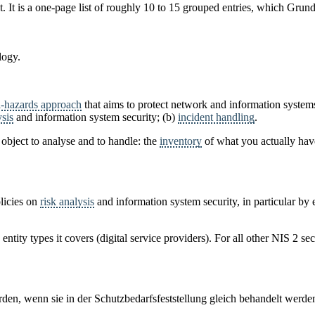
 It is a one-page list of roughly 10 to 15 grouped entries, which Grundsc
logy.
l-hazards approach
that aims to protect network and information system
ysis
and information system security; (b)
incident handling
.
n object to analyse and to handle: the
inventory
of what you actually ha
licies on
risk analysis
and information system security, in particular by
 entity types it covers (digital service providers). For all other NIS 2 se
en, wenn sie in der Schutzbedarfsfeststellung gleich behandelt werde