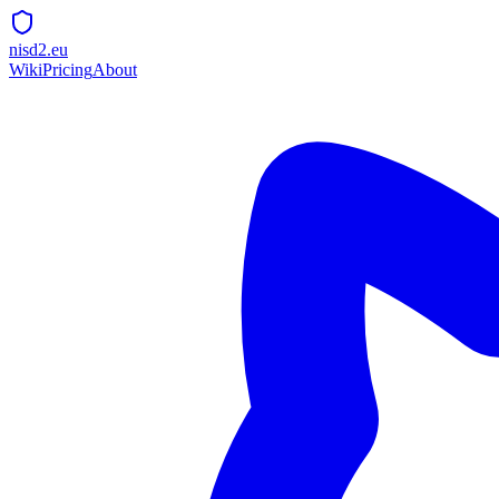
nisd2.eu
Wiki
Pricing
About