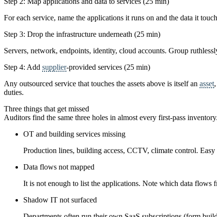
Step 2: Map applications and data to services (25 min)
For each service, name the applications it runs on and the data it touch
Step 3: Drop the infrastructure underneath (25 min)
Servers, network, endpoints, identity, cloud accounts. Group ruthless
Step 4: Add
supplier
-provided services (25 min)
Any outsourced service that touches the assets above is itself an
asset
duties.
Three things that get missed
Auditors find the same three holes in almost every first-pass inventor
OT and building services missing
Production lines, building access, CCTV, climate control. Easy 
Data flows not mapped
It is not enough to list the applications. Note which data flow
Shadow IT not surfaced
Departments often run their own SaaS subscriptions (form buil