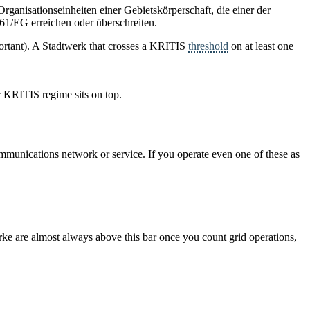
rganisationseinheiten einer Gebietskörperschaft, die einer der
61/EG erreichen oder überschreiten.
mportant). A Stadtwerk that crosses a KRITIS
threshold
on at least one
er KRITIS regime sits on top.
 communications network or service. If you operate even one of these as
werke are almost always above this bar once you count grid operations,