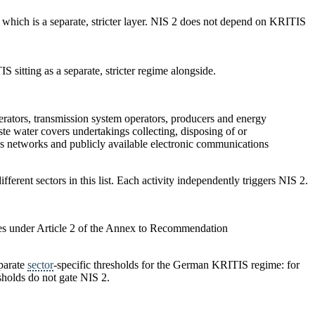
 which is a separate, stricter layer. NIS 2 does not depend on KRITIS
 sitting as a separate, stricter regime alongside.
operators, transmission system operators, producers and energy
te water covers undertakings collecting, disposing of or
ons networks and publicly available electronic communications
fferent sectors in this list. Each activity independently triggers NIS 2.
ses under Article 2 of the Annex to Recommendation
parate
sector
-specific thresholds for the German KRITIS regime: for
sholds do not gate NIS 2.