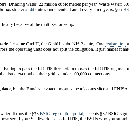
omers. Drinking water: 22 million cubic metres per year. Waste water: 5
rings stricter
audit
duties (independent audit every three years, §65
BS
fically because of the multi-sector setup.
it inside the same GmbH, the GmbH is the NIS 2 entity. One
registration
w
oss the operating units does not split the obligation. It just makes it har
 2. Failing to pass the KRITIS threshold removes the KRITIS regime, 
 that band even when their grid is under 100,000 connections.
egulator, but the Bundesnetzagentur owns the telecoms slice and ENISA
 water. It runs the §33
BSIG
registration
portal
, accepts §32 BSIG signif
Abwasser. If your Stadtwerk is also KRITIS, the BSI is who you submit