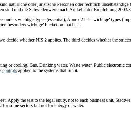
nd natürliche oder juristische Personen oder rechtlich unselbständige O
en sind und die Schwellenwerte nach Artikel 2 der Empfehlung 2003/3
'besonders wichtige' types (essential), Annex 2 lists 'wichtige' types (i
icter 'besonders wichtige' bucket on that basis.
t two decide whether NIS 2 applies. The third decides whether the strict
 heating or cooling. Gas. Drinking water. Waste water. Public electronic
he
controls
applied to the systems that run it.
et. Apply the test to the legal entity, not to each business unit. Stadt
 for some sectors but not for energy or water.