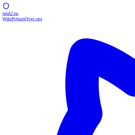
nisd2.eu
Wiki
Prijzen
Over ons