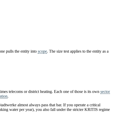
ne pulls the entity into
scope
. The size test applies to the entity as a
imes telecoms or district heating. Each one of those is its own
sector
ation
.
tadtwerke almost always pass that bar. If you operate a critical
nking water per year), you also fall under the stricter KRITIS regime