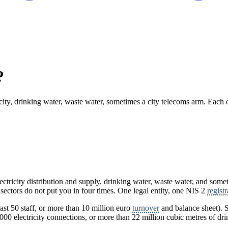
?
ricity, drinking water, waste water, sometimes a city telecoms arm. Each o
ctricity distribution and supply, drinking water, waste water, and somet
 sectors do not put you in four times. One legal entity, one NIS 2
registr
east 50 staff, or more than 10 million euro
turnover
and balance sheet). S
00 electricity connections, or more than 22 million cubic metres of dri