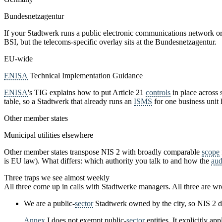
Bundesnetzagentur
If your Stadtwerk runs a public electronic communications network or 
BSI, but the telecoms-specific overlay sits at the Bundesnetzagentur.
EU-wide
ENISA
Technical Implementation Guidance
ENISA
's TIG explains how to put Article 21
controls
in place across 
table, so a Stadtwerk that already runs an
ISMS
for one business unit h
Other member states
Municipal utilities elsewhere
Other member states transpose NIS 2 with broadly comparable
scope
is EU law). What differs: which authority you talk to and how the
aud
Three traps we see almost weekly
All three come up in calls with Stadtwerke managers. All three are w
We are a public-
sector
Stadtwerk owned by the city, so NIS 2 d
Annex
I does not exempt public-
sector
entities. It explicitly a