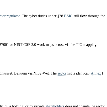
ctor
regulator
. The cyber duties under §28
BSIG
still flow through the
ISO 27001 or NIST CSF 2.0 work maps across via the TIG mapping
ligingswet, Belgium via NIS2-Wet. The
sector
list is identical (
Annex
I
ity, by a holding, or by private
shareholders
does not change the sector