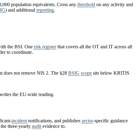
00,000 population equivalents. Cross any
threshold
on any activity and
IG
) and additional
reporting
.
ith the BSI. One
risk register
that covers all the OT and IT across all
der to coordinate.
but does not remove NIS 2. The §28
BSIG
scope
sits below KRITIS
 writes the EU-wide reading.
icant-
incident
notifications, and publishes
sector
-specific guidance
 the three-yearly
audit
evidence to.