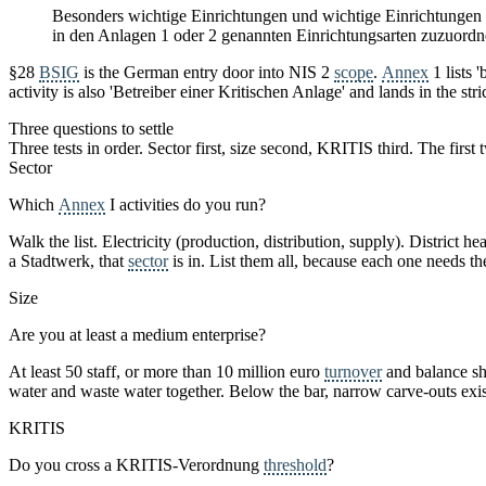
Besonders wichtige Einrichtungen und wichtige Einrichtungen si
in den Anlagen 1 oder 2 genannten Einrichtungsarten zuzuordn
§28
BSIG
is the German entry door into NIS 2
scope
.
Annex
1 lists 
activity is also 'Betreiber einer Kritischen Anlage' and lands in the str
Three questions to settle
Three tests in order. Sector first, size second, KRITIS third. The firs
Sector
Which
Annex
I activities do you run?
Walk the list. Electricity (production, distribution, supply). District
a Stadtwerk, that
sector
is in. List them all, because each one needs t
Size
Are you at least a medium enterprise?
At least 50 staff, or more than 10 million euro
turnover
and balance she
water and waste water together. Below the bar, narrow carve-outs exist
KRITIS
Do you cross a KRITIS-Verordnung
threshold
?