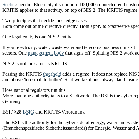
Sector
-specific. Electricity distribution: 100,000 connected end cust
KRITIS applies to that activity, on top of NIS 2. The KRITIS regime b
Two principles that decide most edge cases
Both come out of the directive directly. Both apply to Stadtwerke speci
One legal entity is one NIS 2 entity
If your electricity, water, waste water and telecoms business units s
sectors. One
management body
that signs off. Splitting NIS 2 work acr
NIS 2 is not the same as KRITIS
Passing the KRITIS
threshold
adds a regime. It does not replace NIS
and above 'too small to bother'. Stadtwerke almost always land inside
How national regulators run this
More than one authority talks to a Stadtwerk. The BSI is the cyber r
Germany
BSI / §28
BSIG
and KRITIS-Verordnung
The BSI is the authority for the cyber side of energy, water and waste
(Branchenspezifische Sicherheitsstandards) for Energie, Wasser and 
Germany