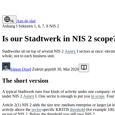
Aan de slag
NL
Anhang I Sektoren 1, 6, 7, 8 NIS 2
Is our Stadtwerk in NIS 2 scope
Stadtwerke sit on top of several NIS 2
Annex
I sectors at once: elect
whole, not to each business unit.
Simon Orzel
·
Zuletzt geprüft 30. Mai 2026
The short version
A typical Stadtwerk runs four kinds of activity under one company: ele
under NIS 2
Annex
I. One sector is enough to put you
in scope
. Four
Article 2(1) NIS 2 adds the size test: medium enterprise or larger (at l
activity above the
sector
-specific KRITIS
threshold
(for example 100,0
on top of NIS 2. Below the threshold you still owe NIS 2.