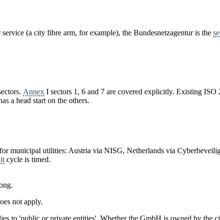
service (a city fibre arm, for example), the Bundesnetzagentur is the
se
sectors.
Annex
I sectors 1, 6 and 7 are covered explicitly. Existing 
as a head start on the others.
for municipal utilities: Austria via NISG, Netherlands via Cyberbevei
it
cycle is timed.
rong.
oes not apply.
pplies to 'public or private entities'. Whether the GmbH is owned by the c