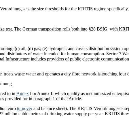
erordnung sets the size thresholds for the KRITIS regime specifically,
ze test. The German transposition rolls both into §28 BSIG, with KRITIS
d cooling, (c) oil, (d) gas, (e) hydrogen, and covers distribution system 
and distributors of water intended for human consumption. Sector 7 Was
gital Infrastructure includes providers of public electronic communicati
, treats waste water and operates a city fibre network is touching four di
rdnung
rred to in
Annex
I or Annex II which qualify as medium-sized enterpri
s provided for in paragraph 1 of that Article.
llion euro
turnover
and balance sheet). The KRITIS-Verordnung sets se
 22 million cubic metres of drinking water supply per year. KRITIS thre