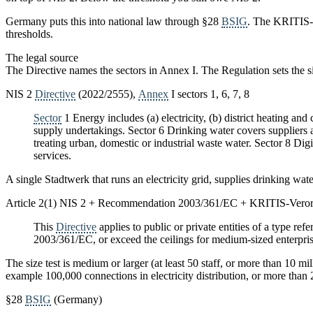
Germany puts this into national law through §28
BSIG
. The KRITIS-V
thresholds.
The legal source
The Directive names the sectors in Annex I. The Regulation sets the si
NIS 2
Directive
(2022/2555),
Annex
I sectors 1, 6, 7, 8
Sector
1 Energy includes (a) electricity, (b) district heating an
supply undertakings. Sector 6 Drinking water covers suppliers 
treating urban, domestic or industrial waste water. Sector 8 Di
services.
A single Stadtwerk that runs an electricity grid, supplies drinking water
Article 2(1) NIS 2 + Recommendation 2003/361/EC + KRITIS-Vero
This
Directive
applies to public or private entities of a type refe
2003/361/EC, or exceed the ceilings for medium-sized enterprise
The size test is medium or larger (at least 50 staff, or more than 10 mi
example 100,000 connections in electricity distribution, or more than
§28
BSIG
(Germany)