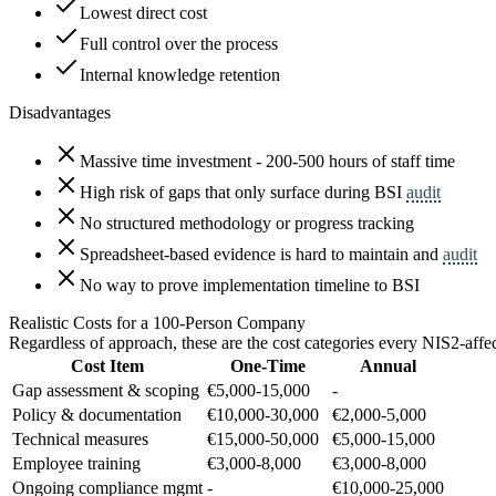
Lowest direct cost
Full control over the process
Internal knowledge retention
Disadvantages
Massive time investment - 200-500 hours of staff time
High risk of gaps that only surface during BSI
audit
No structured methodology or progress tracking
Spreadsheet-based evidence is hard to maintain and
audit
No way to prove implementation timeline to BSI
Realistic Costs for a 100-Person Company
Regardless of approach, these are the cost categories every NIS2-af
Cost Item
One-Time
Annual
Gap assessment & scoping
€5,000-15,000
-
Policy & documentation
€10,000-30,000
€2,000-5,000
Technical measures
€15,000-50,000
€5,000-15,000
Employee training
€3,000-8,000
€3,000-8,000
Ongoing compliance mgmt
-
€10,000-25,000