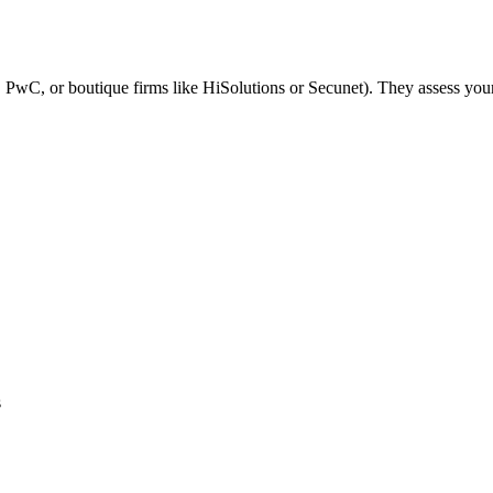
 PwC, or boutique firms like HiSolutions or Secunet). They assess your 
s