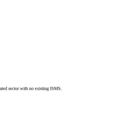
ated sector with no existing ISMS.