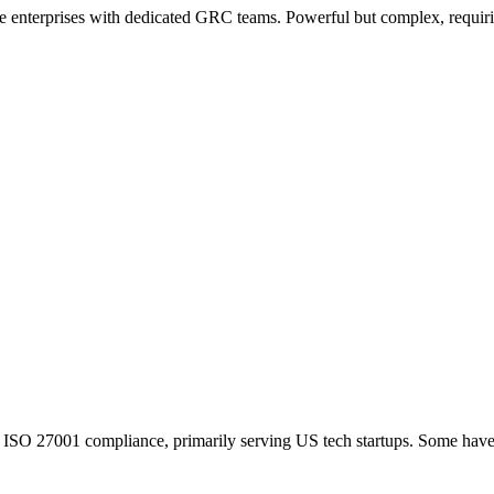
 enterprises with dedicated GRC teams. Powerful but complex, requirin
 ISO 27001 compliance, primarily serving US tech startups. Some have 