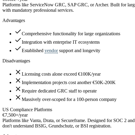
Platforms like ServiceNow GRC, SAP GRC, or Archer. Built for large
with mandatory professional services.
Advantages
Comprehensive functionality for large organizations
Integration with enterprise IT ecosystems
Established
vendor
support and longevity
Disadvantages
Licensing costs alone exceed €100K/year
Implementation projects cost another €50K-200K
Require dedicated GRC staff to operate
Massively over-scoped for a 100-person company
US Compliance Platforms
€7,500+/year
Platforms like Vanta, Drata, or Secureframe. Designed for SOC 2 and
don't understand BSIG, Grundschutz, or BSI registration.