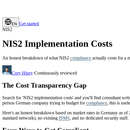
Get started
EN
NIS2
NIS2 Implementation Costs
An honest breakdown of what NIS2
compliance
actually costs for a
Cory Hisey
·
Continuously reviewed
The Cost Transparency Gap
Search for 'NIS2 implementation costs' and you'll find consultant websi
person German company trying to budget for
compliance
, this is us
Here's an honest breakdown based on market rates in Germany as of 2
standard network), no existing
ISMS
, and no dedicated security staff