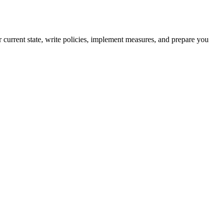
current state, write policies, implement measures, and prepare you