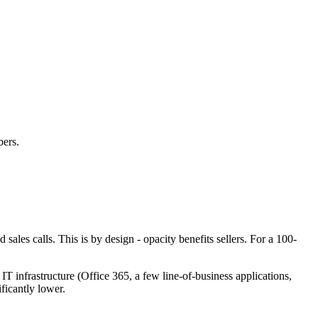
bers.
sales calls. This is by design - opacity benefits sellers. For a 100-
nfrastructure (Office 365, a few line-of-business applications,
ficantly lower.