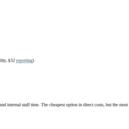
lity, §32
reporting
)
 internal staff time. The cheapest option in direct costs, but the most