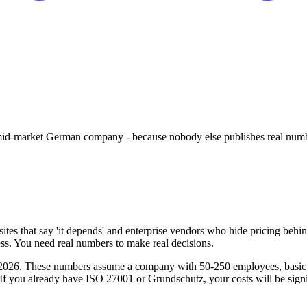
 mid-market German company - because nobody else publishes real num
tes that say 'it depends' and enterprise vendors who hide pricing behind 
eless. You need real numbers to make real decisions.
026. These numbers assume a company with 50-250 employees, basic IT i
. If you already have ISO 27001 or Grundschutz, your costs will be signi