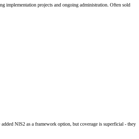
g implementation projects and ongoing administration. Often sold
added NIS2 as a framework option, but coverage is superficial - they