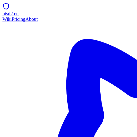
nisd2.eu
Wiki
Pricing
About