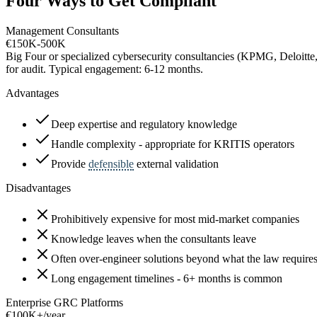
Four Ways to Get Compliant
Management Consultants
€150K-500K
Big Four or specialized cybersecurity consultancies (KPMG, Deloitte,
for audit. Typical engagement: 6-12 months.
Advantages
Deep expertise and regulatory knowledge
Handle complexity - appropriate for KRITIS operators
Provide
defensible
external validation
Disadvantages
Prohibitively expensive for most mid-market companies
Knowledge leaves when the consultants leave
Often over-engineer solutions beyond what the law require
Long engagement timelines - 6+ months is common
Enterprise GRC Platforms
€100K+/year