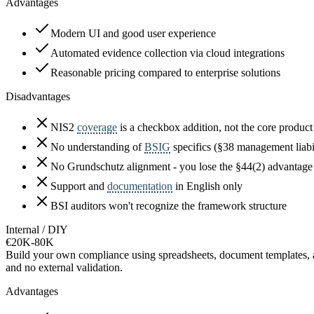
Advantages
Modern UI and good user experience
Automated evidence collection via cloud integrations
Reasonable pricing compared to enterprise solutions
Disadvantages
NIS2
coverage
is a checkbox addition, not the core product
No understanding of
BSIG
specifics (§38 management liabi
No Grundschutz alignment - you lose the §44(2) advantage
Support and
documentation
in English only
BSI auditors won't recognize the framework structure
Internal / DIY
€20K-80K
Build your own compliance using spreadsheets, document templates, and
and no external validation.
Advantages