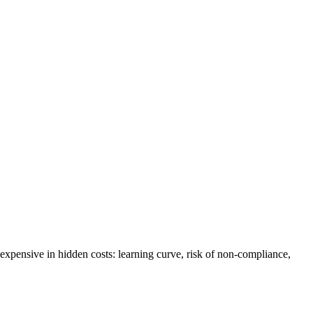
 expensive in hidden costs: learning curve, risk of non-compliance,