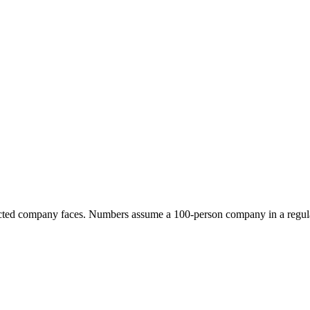
fected company faces. Numbers assume a 100-person company in a regul