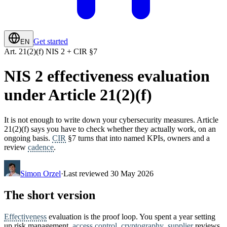
Get started
EN
Art. 21(2)(f) NIS 2 + CIR §7
NIS 2 effectiveness evaluation
under Article 21(2)(f)
It is not enough to write down your cybersecurity measures. Article
21(2)(f) says you have to check whether they actually work, on an
ongoing basis.
CIR
§7 turns that into named KPIs, owners and a
review
cadence
.
Simon Orzel
·
Last reviewed 30 May 2026
The short version
Effectiveness
evaluation is the proof loop. You spent a year setting
up risk management,
access control
,
cryptography
,
supplier
reviews