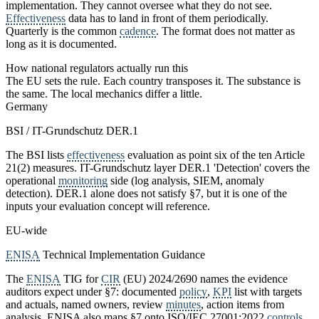
implementation. They cannot oversee what they do not see.
Effectiveness
data has to land in front of them periodically.
Quarterly is the common
cadence
. The format does not matter as
long as it is documented.
How national regulators actually run this
The EU sets the rule. Each country transposes it. The substance is
the same. The local mechanics differ a little.
Germany
BSI / IT-Grundschutz DER.1
The BSI lists
effectiveness
evaluation as point six of the ten Article
21(2) measures. IT-Grundschutz layer DER.1 'Detection' covers the
operational
monitoring
side (log analysis, SIEM, anomaly
detection). DER.1 alone does not satisfy §7, but it is one of the
inputs your evaluation concept will reference.
EU-wide
ENISA
Technical Implementation Guidance
The
ENISA
TIG for
CIR
(EU) 2024/2690 names the evidence
auditors expect under §7: documented
policy
,
KPI
list with targets
and actuals, named owners, review
minutes
, action items from
analysis. ENISA also maps §7 onto ISO/IEC 27001:2022
controls