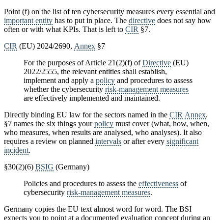
Point (f) on the list of ten cybersecurity measures every essential and
important entity
has to put in place. The
directive
does not say how
often or with what KPIs. That is left to
CIR
§7.
CIR
(EU) 2024/2690,
Annex
§7
For the purposes of Article 21(2)(f) of
Directive
(EU)
2022/2555, the relevant entities shall establish,
implement and apply a
policy
and procedures to assess
whether the cybersecurity
risk-management measures
are effectively implemented and maintained.
Directly binding EU law for the sectors named in the
CIR
Annex
.
§7 names the six things your
policy
must cover (what, how, when,
who measures, when results are analysed, who analyses). It also
requires a review on planned
intervals
or after every
significant
incident
.
§30(2)(6)
BSIG
(Germany)
Policies and procedures to assess the
effectiveness
of
cybersecurity
risk-management measures
.
Germany copies the EU text almost word for word. The BSI
expects you to point at a documented evaluation concept during an