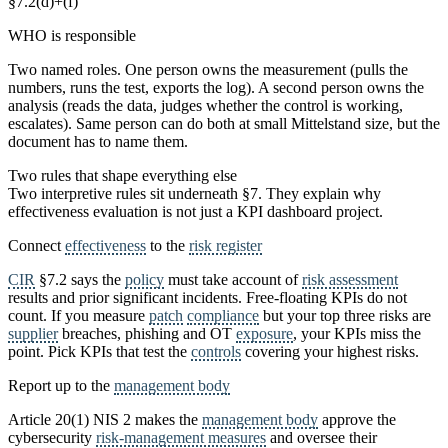
§7.2(d)+(f)
WHO is responsible
Two named roles. One person owns the measurement (pulls the
numbers, runs the test, exports the log). A second person owns the
analysis (reads the data, judges whether the control is working,
escalates). Same person can do both at small Mittelstand size, but the
document has to name them.
Two rules that shape everything else
Two interpretive rules sit underneath §7. They explain why
effectiveness evaluation is not just a KPI dashboard project.
Connect
effectiveness
to the
risk register
CIR
§7.2 says the
policy
must take account of
risk assessment
results and prior significant incidents. Free-floating KPIs do not
count. If you measure
patch
compliance
but your top three risks are
supplier
breaches, phishing and OT
exposure
, your KPIs miss the
point. Pick KPIs that test the
controls
covering your highest risks.
Report up to the
management body
Article 20(1) NIS 2 makes the
management body
approve the
cybersecurity
risk-management measures
and oversee their