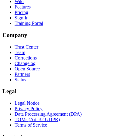
Wiki
Features
Pricing
Sign In
Training Portal
Company
Trust Center
Team
Corrections
Changelog
Open Source
Partners
Status
Legal
Legal Notice
Privacy Policy
Data Processing Agreement (DPA)
TOMs (Art. 32 GDPR)
Terms of Service