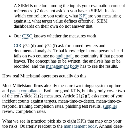
A SIEM is one tool among the inputs your evaluation concept
references. §7 does not ask 'do you have a SIEM'. It asks
'which control are you testing, what
KPI
are you measuring
against it, what target value defines effective'. SIEM
dashboards on their own do not answer that.
Our
CISO
knows whether the measures work.
CIR
§7.2(d) and §7.2(f) ask for named owners and
documented analysis. Tribal knowledge in one person's head
fails on two counts: no
audit trail
, no continuity if that person
leaves. The concept has to be written, the analysis has to be
recorded, and the
management body
has to see the results.
How real Mittelstand operators actually do this
Most Mittelstand firms already measure two things: system uptime
and
patch
compliance
. Both are good KPIs, but they only cover two
of the ten Article 21(2) measures. Article 21(2)(f) asks more of you:
incident counts against targets, mean-time-to-detect, mean-time-to-
respond, training completion rates, phishing test results,
supplier
review completion rates.
What we see in practice: pick six to eight KPIs that map onto your
top risks. Quarterly readout to the
management body
. Annual deep-