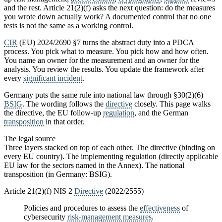
and the rest. Article 21(2)(f) asks the next question: do the measures
you wrote down actually work? A documented control that no one
tests is not the same as a working control.
CIR
(EU) 2024/2690 §7 turns the abstract duty into a PDCA
process. You pick what to measure. You pick how and how often.
You name an owner for the measurement and an owner for the
analysis. You review the results. You update the framework after
every
significant incident
.
Germany puts the same rule into national law through §30(2)(6)
BSIG
. The wording follows the
directive
closely. This page walks
the directive, the EU follow-up
regulation
, and the German
transposition
in that order.
The legal source
Three layers stacked on top of each other. The directive (binding on
every EU country). The implementing regulation (directly applicable
EU law for the sectors named in the Annex). The national
transposition (in Germany: BSIG).
Article 21(2)(f) NIS 2
Directive
(2022/2555)
Policies and procedures to assess the
effectiveness
of
cybersecurity
risk-management measures
.