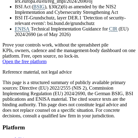
lex.europa.eu/eli/reg_impl/2024/2690/oj
BSI Act (
BSIG
), §30(2)(6) as amended by the NIS2
Implementation and Cybersecurity Strengthening Act
BSI IT-Grundschutz, layer DER.1 'Detection of security-
relevant events': bsi.bund.de/grundschutz
ENISA
Technical Implementation Guidance for
CIR
(EU)
2024/2690 (as of May 2026)
Prove your controls work, without the spreadsheet pile
KPIs, owners, cadence and the management-body dashboard on one
platform. Free, open source, no lock-in.
Open the free platform
Reference material, not legal advice
This page is a structured summary of publicly available primary
sources: Directive (EU) 2022/2555 (NIS 2), Commission
Implementing Regulation (EU) 2024/2690, the German BSIG, BSI
publications and ENISA material. The cited source texts are the
binding authority. This page does not constitute legal advice and
does not replace counsel on a specific situation. For concrete
decisions, consult a qualified law firm in your jurisdiction.
Platform