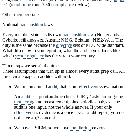
9.1 (
monitoring
) and 5.36 (
compliance
review).
Other member states
National
transposition
laws
Every member state has its own
transposition law
(Netherlands:
Cyberbeveiligingswet, Austria: NISG, Belgium: NIS2-Wet). The
duty is the same because the
directive
sets one EU-wide standard.
What differs: who you report to, what the
audit
cycle looks like,
which
sector
regulator
has the say in your country.
Three traps we see all the time
Three assumptions that turn up in almost every audit-prep call. All
three create gaps an auditor will find.
We run an annual
audit
, that is our
effectiveness
evaluation.
An
audit
is a point-in-time check.
CIR
§7 asks for ongoing
monitoring
and measurement, plus periodic analysis. The
audit is one input, not the whole answer. If your only
effectiveness
evidence is a once-a-year audit report, you do
not have a §7 concept.
We have a SIEM, so we have
monitoring
covered.