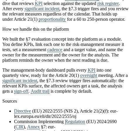
dive that reviews
KPI
selection against the updated
risk register
.
After every
significant incident
, the §7.3 trigger fires and you review
the relevant measures regardless of the calendar. That holds up
under Article 21(1)
proportionality
for a 60 to 250-person operator.
How we handle this on the platform
We built the §7 evaluation concept into the platform as a module.
You define KPIs, link each one to the risk-management measure it
tests, set a measurement
cadence
and a target value, and name the
owner for the measurement and the owner for the analysis. The
platform reminds the owner when the next reading is due.
The management-body dashboard pulls every
KPI
into one
quarterly view, ready for the Article 20(1)
oversight
meeting. After a
significant incident
, the §7.3 review trigger fires automatically: the
relevant KPIs surface, the affected owners get a task, the analysis
gets a
sign-off
.
Audit trail
is complete by default.
Sources
Directive
(EU) 2022/2555 (NIS 2), Article 21(2)(f): eur-
lex.europa.eu/eli/dir/2022/2555/oj
Commission Implementing
Regulation
(EU) 2024/2690
(
CIR
),
Annex
§7: eur-