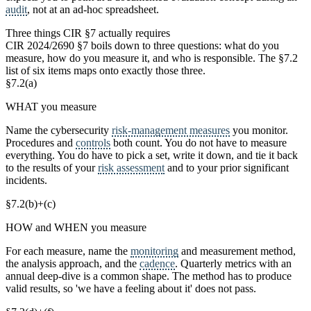
audit
, not at an ad-hoc spreadsheet.
Three things CIR §7 actually requires
CIR 2024/2690 §7 boils down to three questions: what do you
measure, how do you measure it, and who is responsible. The §7.2
list of six items maps onto exactly those three.
§7.2(a)
WHAT you measure
Name the cybersecurity
risk-management measures
you monitor.
Procedures and
controls
both count. You do not have to measure
everything. You do have to pick a set, write it down, and tie it back
to the results of your
risk assessment
and to your prior significant
incidents.
§7.2(b)+(c)
HOW and WHEN you measure
For each measure, name the
monitoring
and measurement method,
the analysis approach, and the
cadence
. Quarterly metrics with an
annual deep-dive is a common shape. The method has to produce
valid results, so 'we have a feeling about it' does not pass.