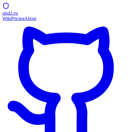
nisd2.eu
Wiki
Pricing
About