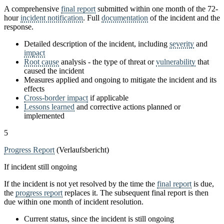
A comprehensive
final report
submitted within one month of the 72-
hour
incident notification
. Full
documentation
of the incident and the
response.
Detailed description of the incident, including
severity
and
impact
Root cause
analysis - the type of threat or
vulnerability
that
caused the incident
Measures applied and ongoing to mitigate the incident and its
effects
Cross-border impact
if applicable
Lessons learned
and corrective actions planned or
implemented
5
Progress Report
(Verlaufsbericht)
If incident still ongoing
If the incident is not yet resolved by the time the
final report
is due,
the
progress report
replaces it. The subsequent final report is then
due within one month of incident resolution.
Current status, since the incident is still ongoing