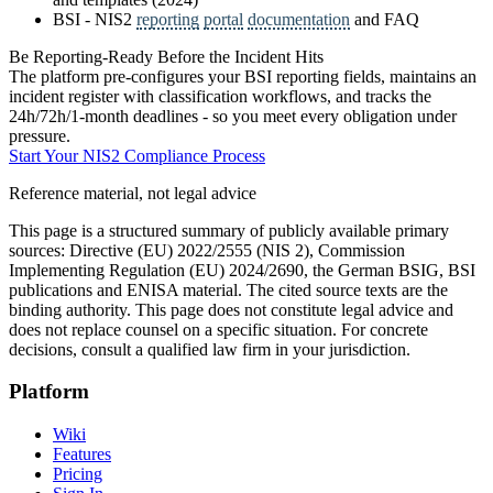
BSI - NIS2
reporting
portal
documentation
and FAQ
Be Reporting-Ready Before the Incident Hits
The platform pre-configures your BSI reporting fields, maintains an
incident register with classification workflows, and tracks the
24h/72h/1-month deadlines - so you meet every obligation under
pressure.
Start Your NIS2 Compliance Process
Reference material, not legal advice
This page is a structured summary of publicly available primary
sources: Directive (EU) 2022/2555 (NIS 2), Commission
Implementing Regulation (EU) 2024/2690, the German BSIG, BSI
publications and ENISA material. The cited source texts are the
binding authority. This page does not constitute legal advice and
does not replace counsel on a specific situation. For concrete
decisions, consult a qualified law firm in your jurisdiction.
Platform
Wiki
Features
Pricing