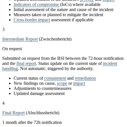
Indicators of compromise
(IoCs) where available
Initial assessment of the nature and cause of the incident
Measures taken or planned to mitigate the incident
Cross-border impact
assessment if applicable
3
Intermediate Report
(Zwischenbericht)
On request
Submitted on request from the BSI between the 72-hour notification
and the
final report
. Status update on the current state of
incident
handling
. Not automatic; triggered by the authority.
Current status of
containment
and
remediation
New findings on cause,
scope
or
impact
Adjustments to countermeasures
Updated damage assessment
4
Final Report
(Abschlussbericht)
1 month after the 72h notification