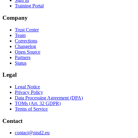
Sign In
Training Portal
Company
Trust Center
Team
Corrections
Changelog
Open Source
Partners
Status
Legal
Legal Notice
Privacy Policy
Data Processing Agreement (DPA)
TOMs (Art. 32 GDPR)
Terms of Service
Contact
contact@nisd2.eu