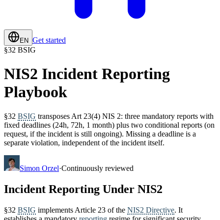
Get started
EN
§
32 BSIG
NIS2 Incident Reporting
Playbook
§32
BSIG
transposes Art 23(4) NIS 2: three mandatory reports with
fixed deadlines (24h, 72h, 1 month) plus two conditional reports (on
request, if the incident is still ongoing). Missing a deadline is a
separate violation, independent of the incident itself.
Simon Orzel
·
Continuously reviewed
Incident Reporting Under NIS2
§32
BSIG
implements Article 23 of the
NIS2 Directive
. It
establishes a mandatory
reporting
regime for significant security