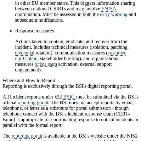
in other EU member states. This triggers information sharing
between national CSIRTs and may involve
ENISA
coordination. Must be assessed in both the
early warning
and
subsequent notifications.
Response measures
Actions taken to contain, eradicate, and recover from the
incident. Includes technical measures (isolation, patching,
credential
rotation), communication measures (
customer
notification
, stakeholder briefing), and organisational
measures (
crisis team
activation, external support
engagement).
Where and How to Report
Reporting is exclusively through the BSI's digital reporting portal.
All incident reports under §32
BSIG
must be submitted via the BSI's
official
reporting
portal
. The BSI does not accept reports by email,
telephone, or letter as a substitute for portal submission - though
telephone contact with the BSI's incident response team (CERT-
Bund) is appropriate for coordinating response to critical incidents in
parallel with the formal report.
The
reporting
portal
is available at the BSI's website under the NIS2