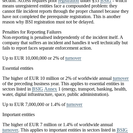
section. Access requires prior
registration
under §33
BSIG
- which
means unregistered entities face a compounded problem: they
cannot file incident reports through the proper channel because they
have not completed the prerequisite registration. This is another
reason why BSI registration must not be delayed.
Penalties for Reporting Failures
Non-reporting is penalised independently of the incident itself. A
company that suffers an incident and handles it well technically but
fails to report faces separate enforcement action.
Up to EUR 10,000,000 or 2% of
turnover
Essential entities
The higher of EUR 10 million or 2% of worldwide annual
turnover
of the preceding business year. This applies to essential entities in
sectors listed in
BSIG
Annex
1 (energy, transport, banking, health,
water, digital infrastructure, space, public administration).
Up to EUR 7,000,000 or 1.4% of
turnover
Important entities
The higher of EUR 7 million or 1.4% of worldwide annual
turnover
. This applies to important entities in sectors listed in
BSIG