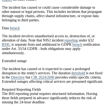
The incident has caused or could cause considerable damage to
other natural or legal persons. This includes incidents that propagate
through supply chains, affect shared infrastructure, or expose data
belonging to third parties.
Data
breach
The incident involves unauthorised access to, destruction of, or
alteration of data. Note that NIS2 incident
reporting
under §32
BSIG
is separate from and additional to GDPR
breach
notification
under Art. 33/34 GDPR - both obligations may apply
simultaneously.
Extended outage
The incident has caused or is expected to cause a prolonged
disruption to the entity's services. The duration
threshold
is not fixed
in the
Directive
but
CIR 2024/2690
provides entity-specific criteria.
Extended outages affecting critical services are presumed significant.
Required Reporting Fields
The BSI reporting portal requires structured information. Having
these fields prepared in advance significantly reduces the risk of
missing the 24-hour deadline.