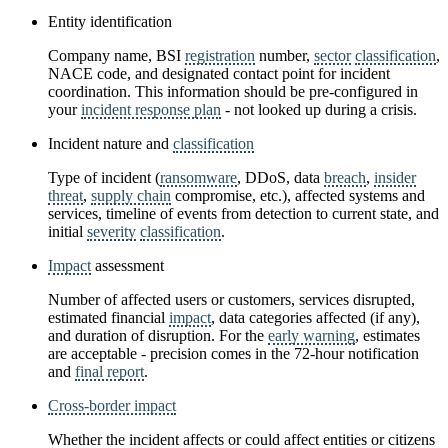
Entity identification
Company name, BSI
registration
number,
sector
classification
,
NACE code, and designated contact point for incident
coordination. This information should be pre-configured in
your
incident response plan
- not looked up during a crisis.
Incident nature and
classification
Type of incident (
ransomware
, DDoS, data
breach
,
insider
threat
,
supply chain
compromise, etc.), affected systems and
services, timeline of events from detection to current state, and
initial
severity
classification
.
Impact
assessment
Number of affected users or customers, services disrupted,
estimated financial
impact
, data categories affected (if any),
and duration of disruption. For the
early warning
, estimates
are acceptable - precision comes in the 72-hour notification
and
final report
.
Cross-border impact
Whether the incident affects or could affect entities or citizens