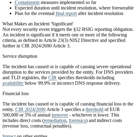
Containment
measures implemented so far
Expected duration until incident resolution, where foreseeable
Plan for the eventual
final report
after incident resolution
What Makes an Incident 'Significant'
Not every security event triggers the §32 BSIG reporting obligation.
An incident is significant if it meets one or more of the following
criteria, as defined in Article 23(3) NIS2 Directive and specified
further in CIR 2024/2690 Article 3.
Service disruption
The incident has caused or is capable of causing severe operational
disruption to the services provided by the entity. For DNS providers
and TLD registries, the
CIR
specifies thresholds including
availability
below 99.9% or incorrect DNS response delivery.
Financial loss
The incident has caused or is capable of causing financial loss to the
entity.
CIR 2024/2690
Article 3 specifies a
threshold
of EUR
500,000 or 5% of annual
turnover
- whichever is lower. This
includes direct costs (
remediation
,
forensics
) and indirect costs
(revenue loss, contractual penalties).
Impact
on other entities