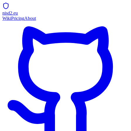
nisd2.eu
Wiki
Pricing
About