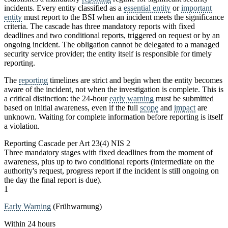
incidents. Every entity classified as a
essential entity
or
important
entity
must report to the BSI when an incident meets the significance
criteria. The cascade has three mandatory reports with fixed
deadlines and two conditional reports, triggered on request or by an
ongoing incident. The obligation cannot be delegated to a managed
security service provider; the entity itself is responsible for timely
reporting.
The
reporting
timelines are strict and begin when the entity becomes
aware of the incident, not when the investigation is complete. This is
a critical distinction: the 24-hour
early warning
must be submitted
based on initial awareness, even if the full
scope
and
impact
are
unknown. Waiting for complete information before reporting is itself
a violation.
Reporting Cascade per Art 23(4) NIS 2
Three mandatory stages with fixed deadlines from the moment of
awareness, plus up to two conditional reports (intermediate on the
authority's request, progress report if the incident is still ongoing on
the day the final report is due).
1
Early Warning
(Frühwarnung)
Within 24 hours