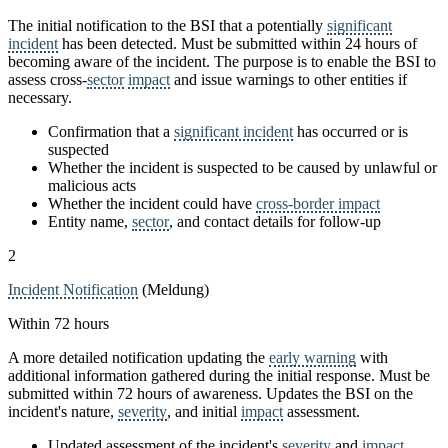
The initial notification to the BSI that a potentially
significant
incident
has been detected. Must be submitted within 24 hours of
becoming aware of the incident. The purpose is to enable the BSI to
assess cross-
sector
impact
and issue warnings to other entities if
necessary.
Confirmation that a
significant incident
has occurred or is
suspected
Whether the incident is suspected to be caused by unlawful or
malicious acts
Whether the incident could have
cross-border impact
Entity name,
sector
, and contact details for follow-up
2
Incident Notification
(Meldung)
Within 72 hours
A more detailed notification updating the
early warning
with
additional information gathered during the initial response. Must be
submitted within 72 hours of awareness. Updates the BSI on the
incident's nature,
severity
, and initial
impact
assessment.
Updated assessment of the incident's
severity
and
impact