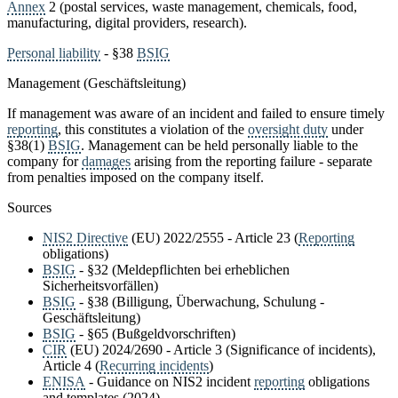
Annex
2 (postal services, waste management, chemicals, food,
manufacturing, digital providers, research).
Personal liability
- §38
BSIG
Management (Geschäftsleitung)
If management was aware of an incident and failed to ensure timely
reporting
, this constitutes a violation of the
oversight duty
under
§38(1)
BSIG
. Management can be held personally liable to the
company for
damages
arising from the reporting failure - separate
from penalties imposed on the company itself.
Sources
NIS2 Directive
(EU) 2022/2555 - Article 23 (
Reporting
obligations)
BSIG
- §32 (Meldepflichten bei erheblichen
Sicherheitsvorfällen)
BSIG
- §38 (Billigung, Überwachung, Schulung -
Geschäftsleitung)
BSIG
- §65 (Bußgeldvorschriften)
CIR
(EU) 2024/2690 - Article 3 (Significance of incidents),
Article 4 (
Recurring incidents
)
ENISA
- Guidance on NIS2 incident
reporting
obligations
and templates (2024)