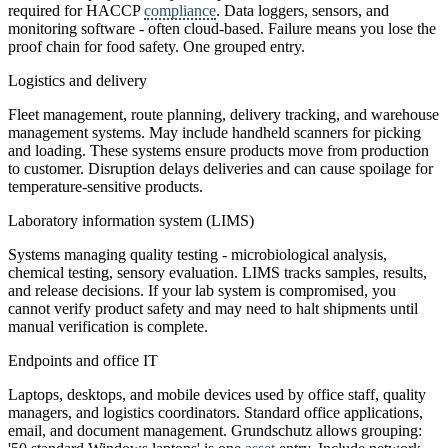
required for HACCP
compliance
. Data loggers, sensors, and
monitoring software - often cloud-based. Failure means you lose the
proof chain for food safety. One grouped entry.
Logistics and delivery
Fleet management, route planning, delivery tracking, and warehouse
management systems. May include handheld scanners for picking
and loading. These systems ensure products move from production
to customer. Disruption delays deliveries and can cause spoilage for
temperature-sensitive products.
Laboratory information system (LIMS)
Systems managing quality testing - microbiological analysis,
chemical testing, sensory evaluation. LIMS tracks samples, results,
and release decisions. If your lab system is compromised, you
cannot verify product safety and may need to halt shipments until
manual verification is complete.
Endpoints and office IT
Laptops, desktops, and mobile devices used by office staff, quality
managers, and logistics coordinators. Standard office applications,
email, and document management. Grundschutz allows grouping: