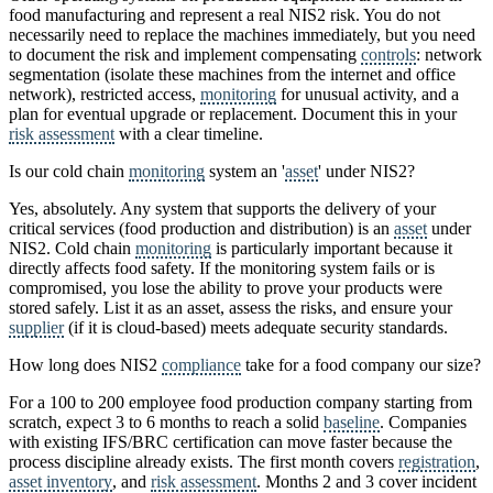
food manufacturing and represent a real NIS2 risk. You do not
necessarily need to replace the machines immediately, but you need
to document the risk and implement compensating
controls
: network
segmentation (isolate these machines from the internet and office
network), restricted access,
monitoring
for unusual activity, and a
plan for eventual upgrade or replacement. Document this in your
risk assessment
with a clear timeline.
Is our cold chain
monitoring
system an '
asset
' under NIS2?
Yes, absolutely. Any system that supports the delivery of your
critical services (food production and distribution) is an
asset
under
NIS2. Cold chain
monitoring
is particularly important because it
directly affects food safety. If the monitoring system fails or is
compromised, you lose the ability to prove your products were
stored safely. List it as an asset, assess the risks, and ensure your
supplier
(if it is cloud-based) meets adequate security standards.
How long does NIS2
compliance
take for a food company our size?
For a 100 to 200 employee food production company starting from
scratch, expect 3 to 6 months to reach a solid
baseline
. Companies
with existing IFS/BRC certification can move faster because the
process discipline already exists. The first month covers
registration
,
asset inventory
, and
risk assessment
. Months 2 and 3 cover incident