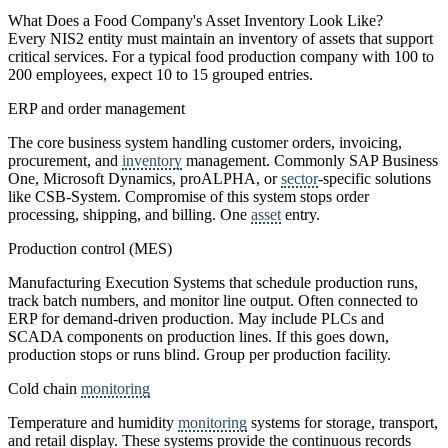
What Does a Food Company's Asset Inventory Look Like?
Every NIS2 entity must maintain an inventory of assets that support
critical services. For a typical food production company with 100 to
200 employees, expect 10 to 15 grouped entries.
ERP and order management
The core business system handling customer orders, invoicing,
procurement, and
inventory
management. Commonly SAP Business
One, Microsoft Dynamics, proALPHA, or
sector
-specific solutions
like CSB-System. Compromise of this system stops order
processing, shipping, and billing. One
asset
entry.
Production control (MES)
Manufacturing Execution Systems that schedule production runs,
track batch numbers, and monitor line output. Often connected to
ERP for demand-driven production. May include PLCs and
SCADA components on production lines. If this goes down,
production stops or runs blind. Group per production facility.
Cold chain
monitoring
Temperature and humidity
monitoring
systems for storage, transport,
and retail display. These systems provide the continuous records