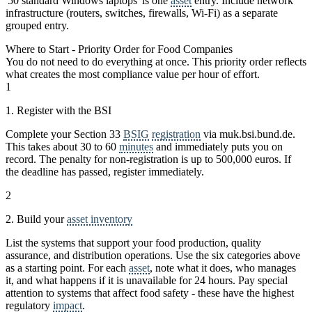
'50 standard Windows laptops' is one
asset
entry. Include network
infrastructure (routers, switches, firewalls, Wi-Fi) as a separate
grouped entry.
Where to Start - Priority Order for Food Companies
You do not need to do everything at once. This priority order reflects
what creates the most compliance value per hour of effort.
1
1. Register with the BSI
Complete your Section 33
BSIG
registration
via muk.bsi.bund.de.
This takes about 30 to 60
minutes
and immediately puts you on
record. The penalty for non-registration is up to 500,000 euros. If
the deadline has passed, register immediately.
2
2. Build your
asset inventory
List the systems that support your food production, quality
assurance, and distribution operations. Use the six categories above
as a starting point. For each
asset
, note what it does, who manages
it, and what happens if it is unavailable for 24 hours. Pay special
attention to systems that affect food safety - these have the highest
regulatory
impact
.