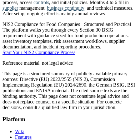
process, access
controls
, and initial policies. Months 4 to 6 fill in
supplier
management,
business continuity
, and technical measures.
After setup, ongoing effort is mainly annual reviews.
NIS2 Compliance for Food Companies - Structured and Practical
The platform walks you through every Section 30 BSIG
requirement with guidance sized for food production operations:
asset inventory templates, risk assessment workflows, supplier
documentation, and incident reporting procedures.
Start Your NIS2 Compliance Process
Reference material, not legal advice
This page is a structured summary of publicly available primary
sources: Directive (EU) 2022/2555 (NIS 2), Commission
Implementing Regulation (EU) 2024/2690, the German BSIG, BSI
publications and ENISA material. The cited source texts are the
binding authority. This page does not constitute legal advice and
does not replace counsel on a specific situation. For concrete
decisions, consult a qualified law firm in your jurisdiction.
Platform
Wiki
Features