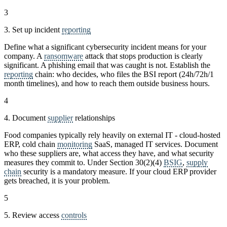
3
3. Set up incident
reporting
Define what a significant cybersecurity incident means for your
company. A
ransomware
attack that stops production is clearly
significant. A phishing email that was caught is not. Establish the
reporting
chain: who decides, who files the BSI report (24h/72h/1
month timelines), and how to reach them outside business hours.
4
4. Document
supplier
relationships
Food companies typically rely heavily on external IT - cloud-hosted
ERP, cold chain
monitoring
SaaS, managed IT services. Document
who these suppliers are, what access they have, and what security
measures they commit to. Under Section 30(2)(4)
BSIG
,
supply
chain
security is a mandatory measure. If your cloud ERP provider
gets breached, it is your problem.
5
5. Review access
controls