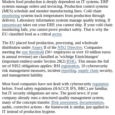
Modern food production is deeply dependent on IT systems. ERP
systems manage orders and invoicing. Production control systems
(MES) schedule and monitor manufacturing lines. Cold chain
monitoring
systems track temperatures from production through
delivery. Laboratory information systems manage quality testing. If
ransomware
takes out your ERP, you cannot ship. If your cold chain
monitoring fails, you cannot prove product safety. That is why the
EU classified food as a critical
sector
.
The EU placed food production, processing, and wholesale
distribution under
Annex
II of the
NIS2 Directive
. Companies
meeting the
size threshold
(50+ employees or over 10 million euros
in annual revenue) are classified as 'wichtige Einrichtungen'
(important entities) under Section 28(2)
BSIG
. This means the full
set of NIS2 obligations applies: BSI
registration
, 10 cybersecurity
risk management measures, incident
reporting
,
supply chain
security,
and management liability.
Most food companies have not dealt with cybersecurity
regulation
before. Food safety regulations (HACCP, IFS, BRC) are familiar,
but IT security obligations are new. The good news: if your
company already runs a structured quality management system,
many of the concepts transfer.
Risk assessment
,
documentation
,
audits, corrective actions - the framework is similar, just applied to
IT instead of production hygiene.