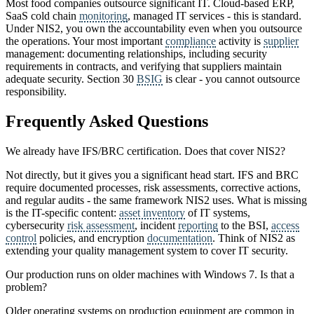
Most food companies outsource significant IT. Cloud-based ERP,
SaaS cold chain
monitoring
, managed IT services - this is standard.
Under NIS2, you own the accountability even when you outsource
the operations. Your most important
compliance
activity is
supplier
management: documenting relationships, including security
requirements in contracts, and verifying that suppliers maintain
adequate security. Section 30
BSIG
is clear - you cannot outsource
responsibility.
Frequently Asked Questions
We already have IFS/BRC certification. Does that cover NIS2?
Not directly, but it gives you a significant head start. IFS and BRC
require documented processes, risk assessments, corrective actions,
and regular audits - the same framework NIS2 uses. What is missing
is the IT-specific content:
asset inventory
of IT systems,
cybersecurity
risk assessment
, incident
reporting
to the BSI,
access
control
policies, and encryption
documentation
. Think of NIS2 as
extending your quality management system to cover IT security.
Our production runs on older machines with Windows 7. Is that a
problem?
Older operating systems on production equipment are common in