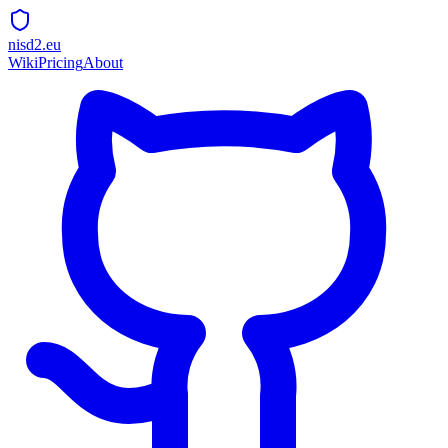
nisd2.eu
Wiki
Pricing
About