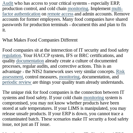
Audit
who has access to your critical systems - especially ERP,
production control, and cold chain
monitoring
. Implement
multi-
factor authentication
on
remote access
and admin accounts. Remove
accounts for former employees. Many food companies have shared
passwords for production terminals - document this and plan to fix
it.
What Makes Food Companies Different
Food companies sit at the intersection of IT security and food safety
regulation
. Your HACCP system, IFS or BRC certifications, and
quality
documentation
already create a culture of documented
processes, regular audits, and corrective actions. This is an
advantage - the NIS2 framework uses very similar concepts.
Risk
assessment
, control measures,
monitoring
, documentation, and
periodic review
are things your quality team already understands.
The unique risk for food companies is the connection between IT
systems and food safety. If your cold chain
monitoring
system is
compromised, you may not know whether products have been
stored at safe temperatures. If your LIMS is manipulated, you may
release unsafe products. If your ERP is down, you cannot trace a
contaminated batch. These scenarios make IT security a food safety
issue, not just an IT issue.