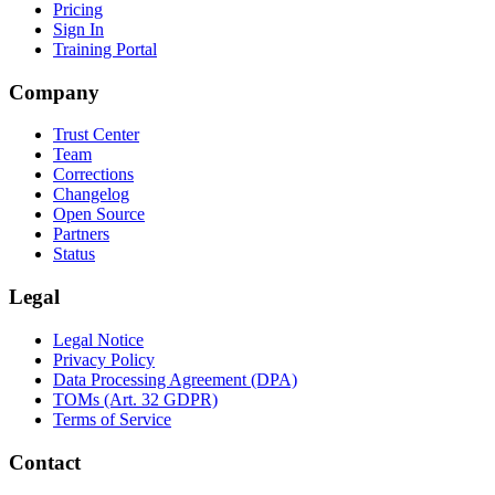
Pricing
Sign In
Training Portal
Company
Trust Center
Team
Corrections
Changelog
Open Source
Partners
Status
Legal
Legal Notice
Privacy Policy
Data Processing Agreement (DPA)
TOMs (Art. 32 GDPR)
Terms of Service
Contact