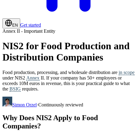
Get started
EN
Annex II - Important Entity
NIS2 for Food Production and
Distribution Companies
Food production, processing, and wholesale distribution are
in scope
under NIS2
Annex
II. If your company has 50+ employees or
exceeds 10M euros in revenue, this is your practical guide to what
the
BSIG
requires.
Simon Orzel
·
Continuously reviewed
Why Does NIS2 Apply to Food
Companies?