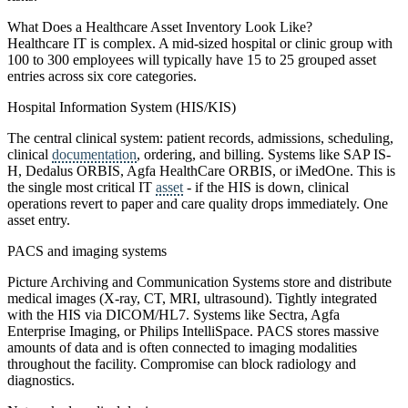
What Does a Healthcare Asset Inventory Look Like?
Healthcare IT is complex. A mid-sized hospital or clinic group with
100 to 300 employees will typically have 15 to 25 grouped asset
entries across six core categories.
Hospital Information System (HIS/KIS)
The central clinical system: patient records, admissions, scheduling,
clinical
documentation
, ordering, and billing. Systems like SAP IS-
H, Dedalus ORBIS, Agfa HealthCare ORBIS, or iMedOne. This is
the single most critical IT
asset
- if the HIS is down, clinical
operations revert to paper and care quality drops immediately. One
asset entry.
PACS and imaging systems
Picture Archiving and Communication Systems store and distribute
medical images (X-ray, CT, MRI, ultrasound). Tightly integrated
with the HIS via DICOM/HL7. Systems like Sectra, Agfa
Enterprise Imaging, or Philips IntelliSpace. PACS stores massive
amounts of data and is often connected to imaging modalities
throughout the facility. Compromise can block radiology and
diagnostics.