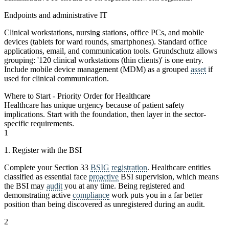
Endpoints and administrative IT
Clinical workstations, nursing stations, office PCs, and mobile
devices (tablets for ward rounds, smartphones). Standard office
applications, email, and communication tools. Grundschutz allows
grouping: '120 clinical workstations (thin clients)' is one entry.
Include mobile device management (MDM) as a grouped
asset
if
used for clinical communication.
Where to Start - Priority Order for Healthcare
Healthcare has unique urgency because of patient safety
implications. Start with the foundation, then layer in the sector-
specific requirements.
1
1. Register with the BSI
Complete your Section 33
BSIG
registration
. Healthcare entities
classified as essential face
proactive
BSI supervision, which means
the BSI may
audit
you at any time. Being registered and
demonstrating active
compliance
work puts you in a far better
position than being discovered as unregistered during an audit.
2