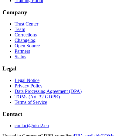
Training Portal
Company
Trust Center
Team
Corrections
Changelog
Open Source
Partners
Status
Legal
Legal Notice
Privacy Policy
Data Processing Agreement (DPA)
TOMs (Art. 32 GDPR)
Terms of Service
Contact
contact@nisd2.eu
Hosted in Germany
GDPR-compliant
DPA available
TOMs