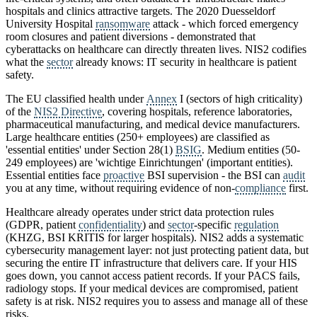
hospitals and clinics attractive targets. The 2020 Duesseldorf
University Hospital
ransomware
attack - which forced emergency
room closures and patient diversions - demonstrated that
cyberattacks on healthcare can directly threaten lives. NIS2 codifies
what the
sector
already knows: IT security in healthcare is patient
safety.
The EU classified health under
Annex
I (sectors of high criticality)
of the
NIS2 Directive
, covering hospitals, reference laboratories,
pharmaceutical manufacturing, and medical device manufacturers.
Large healthcare entities (250+ employees) are classified as
'essential entities' under Section 28(1)
BSIG
. Medium entities (50-
249 employees) are 'wichtige Einrichtungen' (important entities).
Essential entities face
proactive
BSI supervision - the BSI can
audit
you at any time, without requiring evidence of non-
compliance
first.
Healthcare already operates under strict data protection rules
(GDPR, patient
confidentiality
) and
sector
-specific
regulation
(KHZG, BSI KRITIS for larger hospitals). NIS2 adds a systematic
cybersecurity management layer: not just protecting patient data, but
securing the entire IT infrastructure that delivers care. If your HIS
goes down, you cannot access patient records. If your PACS fails,
radiology stops. If your medical devices are compromised, patient
safety is at risk. NIS2 requires you to assess and manage all of these
risks.