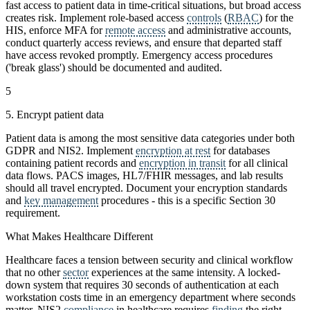
fast access to patient data in time-critical situations, but broad access
creates risk. Implement role-based access
controls
(
RBAC
) for the
HIS, enforce MFA for
remote access
and administrative accounts,
conduct quarterly access reviews, and ensure that departed staff
have access revoked promptly. Emergency access procedures
('break glass') should be documented and audited.
5
5. Encrypt patient data
Patient data is among the most sensitive data categories under both
GDPR and NIS2. Implement
encryption at rest
for databases
containing patient records and
encryption in transit
for all clinical
data flows. PACS images, HL7/FHIR messages, and lab results
should all travel encrypted. Document your encryption standards
and
key management
procedures - this is a specific Section 30
requirement.
What Makes Healthcare Different
Healthcare faces a tension between security and clinical workflow
that no other
sector
experiences at the same intensity. A locked-
down system that requires 30 seconds of authentication at each
workstation costs time in an emergency department where seconds
matter. NIS2
compliance
in healthcare requires
finding
the right