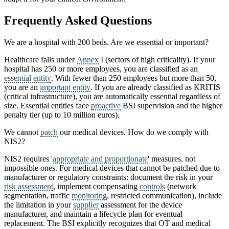
Frequently Asked Questions
We are a hospital with 200 beds. Are we essential or important?
Healthcare falls under
Annex
I (sectors of high criticality). If your
hospital has 250 or more employees, you are classified as an
essential entity
. With fewer than 250 employees but more than 50,
you are an
important entity
. If you are already classified as KRITIS
(critical infrastructure), you are automatically essential regardless of
size. Essential entities face
proactive
BSI supervision and the higher
penalty tier (up to 10 million euros).
We cannot
patch
our medical devices. How do we comply with
NIS2?
NIS2 requires '
appropriate and proportionate
' measures, not
impossible ones. For medical devices that cannot be patched due to
manufacturer or regulatory constraints: document the risk in your
risk assessment
, implement compensating
controls
(network
segmentation, traffic
monitoring
, restricted communication), include
the limitation in your
supplier
assessment for the device
manufacturer, and maintain a lifecycle plan for eventual
replacement. The BSI explicitly recognizes that OT and medical