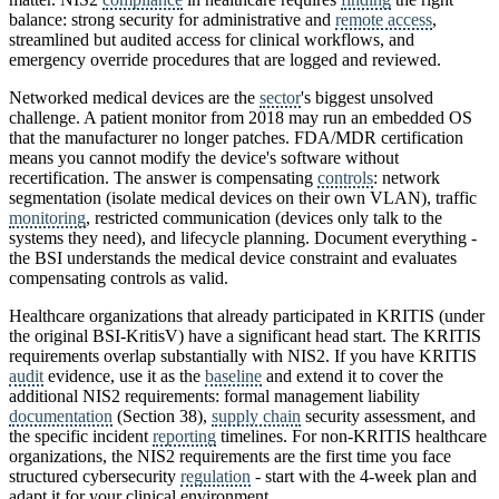
balance: strong security for administrative and
remote access
,
streamlined but audited access for clinical workflows, and
emergency override procedures that are logged and reviewed.
Networked medical devices are the
sector
's biggest unsolved
challenge. A patient monitor from 2018 may run an embedded OS
that the manufacturer no longer patches. FDA/MDR certification
means you cannot modify the device's software without
recertification. The answer is compensating
controls
: network
segmentation (isolate medical devices on their own VLAN), traffic
monitoring
, restricted communication (devices only talk to the
systems they need), and lifecycle planning. Document everything -
the BSI understands the medical device constraint and evaluates
compensating controls as valid.
Healthcare organizations that already participated in KRITIS (under
the original BSI-KritisV) have a significant head start. The KRITIS
requirements overlap substantially with NIS2. If you have KRITIS
audit
evidence, use it as the
baseline
and extend it to cover the
additional NIS2 requirements: formal management liability
documentation
(Section 38),
supply chain
security assessment, and
the specific incident
reporting
timelines. For non-KRITIS healthcare
organizations, the NIS2 requirements are the first time you face
structured cybersecurity
regulation
- start with the 4-week plan and
adapt it for your clinical environment.