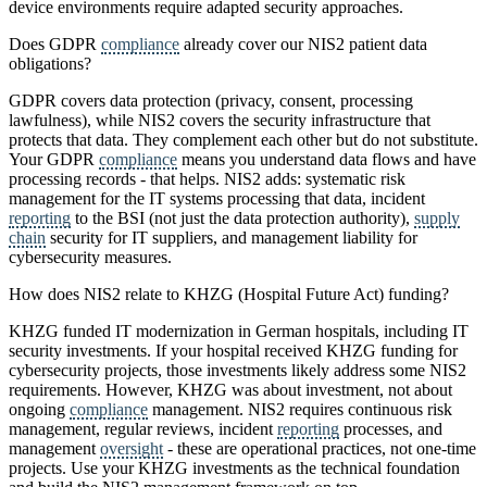
device environments require adapted security approaches.
Does GDPR
compliance
already cover our NIS2 patient data
obligations?
GDPR covers data protection (privacy, consent, processing
lawfulness), while NIS2 covers the security infrastructure that
protects that data. They complement each other but do not substitute.
Your GDPR
compliance
means you understand data flows and have
processing records - that helps. NIS2 adds: systematic risk
management for the IT systems processing that data, incident
reporting
to the BSI (not just the data protection authority),
supply
chain
security for IT suppliers, and management liability for
cybersecurity measures.
How does NIS2 relate to KHZG (Hospital Future Act) funding?
KHZG funded IT modernization in German hospitals, including IT
security investments. If your hospital received KHZG funding for
cybersecurity projects, those investments likely address some NIS2
requirements. However, KHZG was about investment, not about
ongoing
compliance
management. NIS2 requires continuous risk
management, regular reviews, incident
reporting
processes, and
management
oversight
- these are operational practices, not one-time
projects. Use your KHZG investments as the technical foundation