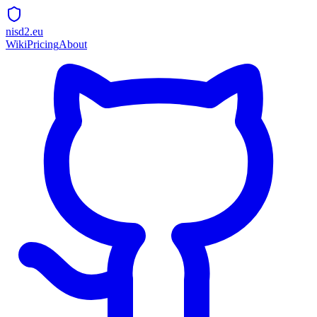
nisd2.eu
Wiki
Pricing
About