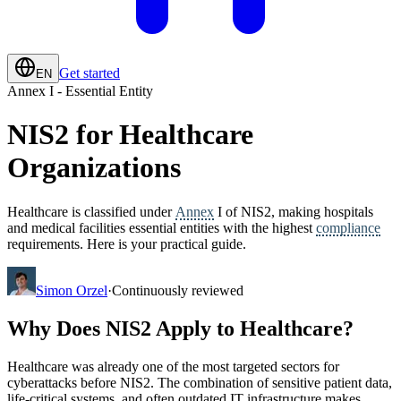
Get started
EN
Annex I - Essential Entity
NIS2 for Healthcare
Organizations
Healthcare is classified under
Annex
I of NIS2, making hospitals
and medical facilities essential entities with the highest
compliance
requirements. Here is your practical guide.
Simon Orzel
·
Continuously reviewed
Why Does NIS2 Apply to Healthcare?
Healthcare was already one of the most targeted sectors for
cyberattacks before NIS2. The combination of sensitive patient data,
life-critical systems, and often outdated IT infrastructure makes