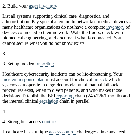
2. Build your
asset inventory
List all systems supporting clinical care, diagnostics, and
administration. Pay special attention to networked medical devices -
many healthcare organizations do not have a complete
inventory
of
devices connected to their network. Walk the floors, check with
biomedical engineering, and document what is connected. You
cannot secure what you do not know exists.
3
3. Set up incident
reporting
Healthcare cybersecurity incidents can be life-threatening. Your
incident response plan
must account for clinical
impact
: which
systems can operate in degraded mode, what manual fallback
procedures exist, when to divert patients, and who makes those
decisions. Establish the BSI
reporting
chain (24h/72h/1 month) and
the internal clinical
escalation
chain in parallel.
4
4. Strengthen access
controls
Healthcare has a unique
access control
challenge: clinicians need