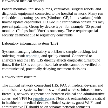
Networked medical devices
Patient monitors, infusion pumps, ventilators, surgical robots, and
diagnostic equipment connected to the hospital network. Many run
embedded operating systems (Windows CE, Linux variants) with
limited update capabilities. FDA/MDR certification constraints may
prevent patching. Group by device type - for example, '35 patient
monitors (Philips IntelliVue)' is one entry. These require special
security treatment due to regulatory constraints.
Laboratory information system (LIS)
Systems managing laboratory workflows: sample tracking, test
ordering, result
reporting
, and quality control. Connected to
analyzers and the HIS. LIS directly affects diagnostic turnaround
times. If the LIS is compromised, lab results cannot be verified or
communicated, potentially delaying treatment decisions.
Network infrastructure
The clinical network connecting HIS, PACS, medical devices, and
administrative systems. Includes wired and wireless infrastructure,
firewalls, network segmentation between clinical and administrative
zones, and VPN for
remote access
. Network segmentation is critical
in healthcare - medical devices, clinical systems, guest Wi-Fi, and
administrative IT should be on separate network segments.