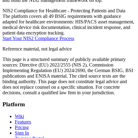
and build the NIS2 management framework on top.
NIS2 Compliance for Healthcare - Protecting Patients and Data
The platform covers all 49 BSIG requirements with guidance
adapted for healthcare environments: HIS/PACS asset management,
medical device risk documentation, clinical incident response, and
patient data encryption tracking.
Start Your NIS2 Compliance Process
Reference material, not legal advice
This page is a structured summary of publicly available primary
sources: Directive (EU) 2022/2555 (NIS 2), Commission
Implementing Regulation (EU) 2024/2690, the German BSIG, BSI
publications and ENISA material. The cited source texts are the
binding authority. This page does not constitute legal advice and
does not replace counsel on a specific situation. For concrete
decisions, consult a qualified law firm in your jurisdiction.
Platform
Wiki
Features
Pricing
Sign In