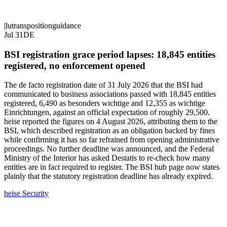
|
lu
transposition
guidance
Jul 31
DE
BSI registration grace period lapses: 18,845 entities
registered, no enforcement opened
The de facto registration date of 31 July 2026 that the BSI had
communicated to business associations passed with 18,845 entities
registered, 6,490 as besonders wichtige and 12,355 as wichtige
Einrichtungen, against an official expectation of roughly 29,500.
heise reported the figures on 4 August 2026, attributing them to the
BSI, which described registration as an obligation backed by fines
while confirming it has so far refrained from opening administrative
proceedings. No further deadline was announced, and the Federal
Ministry of the Interior has asked Destatis to re-check how many
entities are in fact required to register. The BSI hub page now states
plainly that the statutory registration deadline has already expired.
heise Security