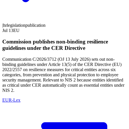
|
hr
legislation
publication
Jul 13
EU
Commission publishes non-binding resilience
guidelines under the CER Directive
Communication C/2026/3712 (OJ 13 July 2026) sets out non-
binding guidelines under Article 13(5) of the CER Directive (EU)
2022/2557 on resilience measures for critical entities across six
categories, from prevention and physical protection to employee
security management. Relevant to NIS 2 because entities identified
as critical under CER automatically count as essential entities under
NIS 2.
EUR-Lex