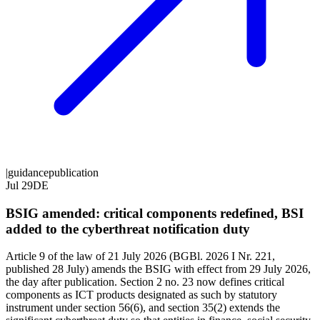
|
guidance
publication
Jul 29
DE
BSIG amended: critical components redefined, BSI
added to the cyberthreat notification duty
Article 9 of the law of 21 July 2026 (BGBl. 2026 I Nr. 221,
published 28 July) amends the BSIG with effect from 29 July 2026,
the day after publication. Section 2 no. 23 now defines critical
components as ICT products designated as such by statutory
instrument under section 56(6), and section 35(2) extends the