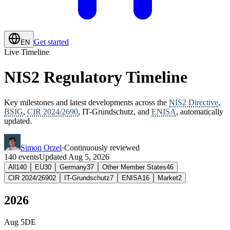
Get started
EN
Live Timeline
NIS2 Regulatory Timeline
Key milestones and latest developments across the
NIS2 Directive
,
BSIG
,
CIR 2024/2690
, IT-Grundschutz, and
ENISA
, automatically
updated.
Simon Orzel
·
Continuously reviewed
140
events
Updated
Aug 5, 2026
All
140
EU
30
Germany
37
Other Member States
46
CIR 2024/2690
2
IT-Grundschutz
7
ENISA
16
Market
2
2026
Aug 5
DE