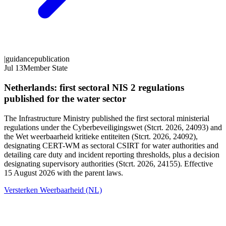
|
guidance
publication
Jul 13
Member State
Netherlands: first sectoral NIS 2 regulations
published for the water sector
The Infrastructure Ministry published the first sectoral ministerial
regulations under the Cyberbeveiligingswet (Stcrt. 2026, 24093) and
the Wet weerbaarheid kritieke entiteiten (Stcrt. 2026, 24092),
designating CERT-WM as sectoral CSIRT for water authorities and
detailing care duty and incident reporting thresholds, plus a decision
designating supervisory authorities (Stcrt. 2026, 24155). Effective
15 August 2026 with the parent laws.
Versterken Weerbaarheid (NL)