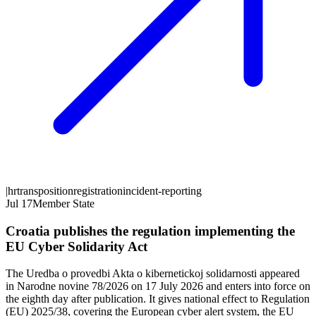
|
hr
transposition
registration
incident-reporting
Jul 17
Member State
Croatia publishes the regulation implementing the
EU Cyber Solidarity Act
The Uredba o provedbi Akta o kibernetickoj solidarnosti appeared
in Narodne novine 78/2026 on 17 July 2026 and enters into force on
the eighth day after publication. It gives national effect to Regulation
(EU) 2025/38, covering the European cyber alert system, the EU