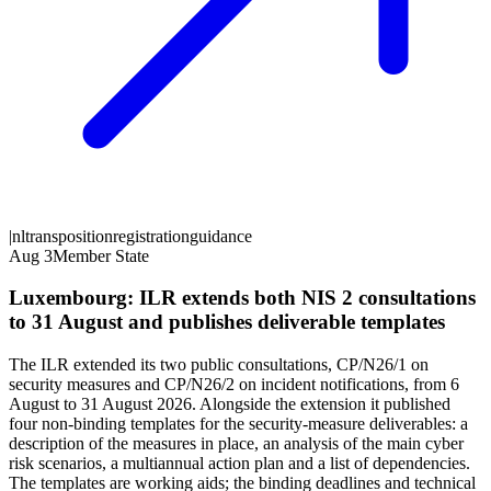
|
nl
transposition
registration
guidance
Aug 3
Member State
Luxembourg: ILR extends both NIS 2 consultations
to 31 August and publishes deliverable templates
The ILR extended its two public consultations, CP/N26/1 on
security measures and CP/N26/2 on incident notifications, from 6
August to 31 August 2026. Alongside the extension it published
four non-binding templates for the security-measure deliverables: a
description of the measures in place, an analysis of the main cyber
risk scenarios, a multiannual action plan and a list of dependencies.
The templates are working aids; the binding deadlines and technical