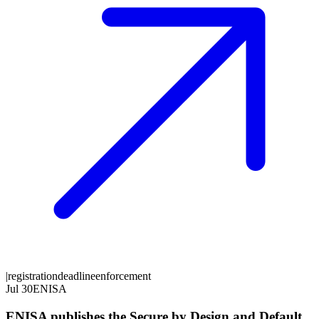
|
registration
deadline
enforcement
Jul 30
ENISA
ENISA publishes the Secure by Design and Default