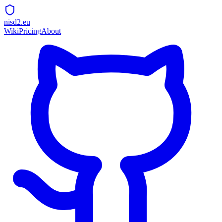
nisd2.eu
Wiki
Pricing
About