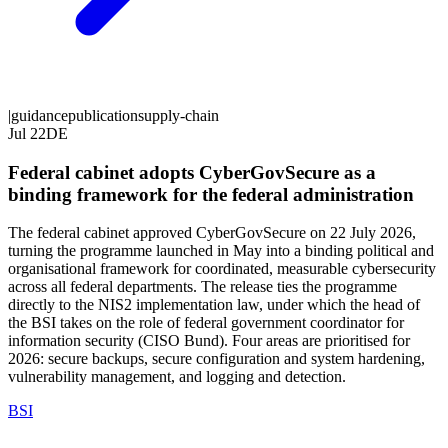
|
guidance
publication
supply-chain
Jul 22
DE
Federal cabinet adopts CyberGovSecure as a
binding framework for the federal administration
The federal cabinet approved CyberGovSecure on 22 July 2026,
turning the programme launched in May into a binding political and
organisational framework for coordinated, measurable cybersecurity
across all federal departments. The release ties the programme
directly to the NIS2 implementation law, under which the head of
the BSI takes on the role of federal government coordinator for
information security (CISO Bund). Four areas are prioritised for
2026: secure backups, secure configuration and system hardening,
vulnerability management, and logging and detection.
BSI