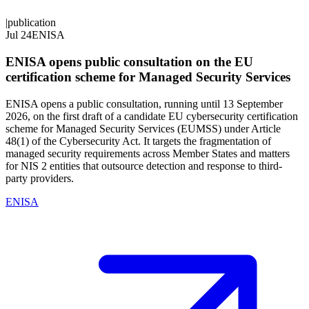
|
publication
Jul 24
ENISA
ENISA opens public consultation on the EU
certification scheme for Managed Security Services
ENISA opens a public consultation, running until 13 September
2026, on the first draft of a candidate EU cybersecurity certification
scheme for Managed Security Services (EUMSS) under Article
48(1) of the Cybersecurity Act. It targets the fragmentation of
managed security requirements across Member States and matters
for NIS 2 entities that outsource detection and response to third-
party providers.
ENISA