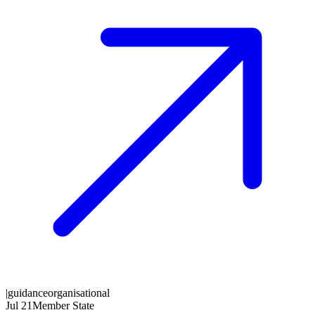
|
guidance
organisational
Jul 21
Member State