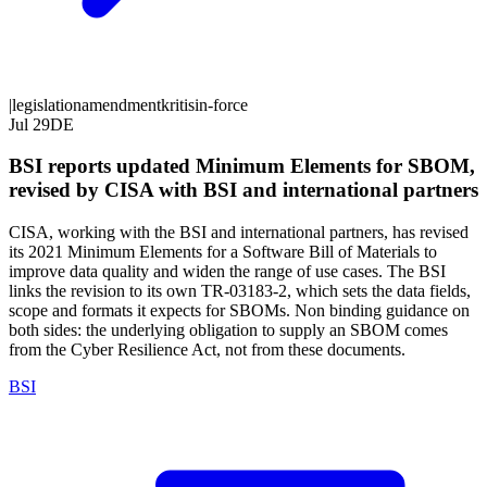
|
legislation
amendment
kritis
in-force
Jul 29
DE
BSI reports updated Minimum Elements for SBOM,
revised by CISA with BSI and international partners
CISA, working with the BSI and international partners, has revised
its 2021 Minimum Elements for a Software Bill of Materials to
improve data quality and widen the range of use cases. The BSI
links the revision to its own TR-03183-2, which sets the data fields,
scope and formats it expects for SBOMs. Non binding guidance on
both sides: the underlying obligation to supply an SBOM comes
from the Cyber Resilience Act, not from these documents.
BSI