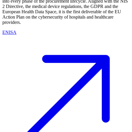
into every phase of the procurement lifecycle. Aligned with the NIS
2 Directive, the medical device regulations, the GDPR and the
European Health Data Space, it is the first deliverable of the EU
Action Plan on the cybersecurity of hospitals and healthcare
providers.
ENISA