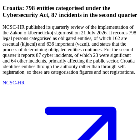
Croatia: 798 entities categorised under the
Cybersecurity Act, 87 incidents in the second quarter
NCSC-HR published its quarterly review of the implementation of
the Zakon o kibernetickoj sigurnosti on 21 July 2026. It records 798
legal persons categorised as obligated entities, of which 162 are
essential (kljucni) and 636 important (vazni), and states that the
process of determining obligated entities continues. For the second
quarter it reports 87 cyber incidents, of which 23 were significant
and 64 other incidents, primarily affecting the public sector. Croatia
identifies entities through the authority rather than through self-
registration, so these are categorisation figures and not registrations.
NCSC-HR