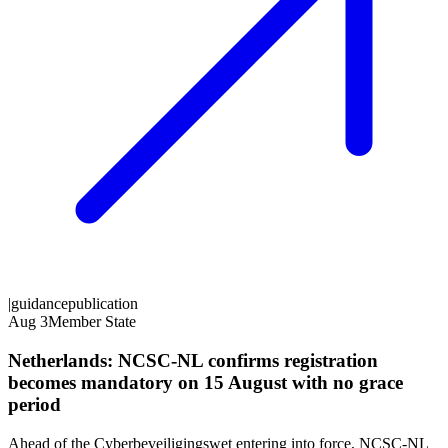
|
guidance
publication
Aug 3
Member State
Netherlands: NCSC-NL confirms registration
becomes mandatory on 15 August with no grace
period
Ahead of the Cyberbeveiligingswet entering into force, NCSC-NL