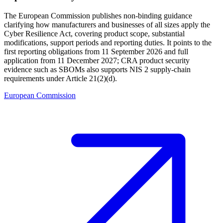
The European Commission publishes non-binding guidance
clarifying how manufacturers and businesses of all sizes apply the
Cyber Resilience Act, covering product scope, substantial
modifications, support periods and reporting duties. It points to the
first reporting obligations from 11 September 2026 and full
application from 11 December 2027; CRA product security
evidence such as SBOMs also supports NIS 2 supply-chain
requirements under Article 21(2)(d).
European Commission