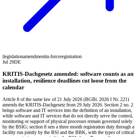
|
legislation
amendment
in-force
registration
Jul 29
DE
KRITIS-Dachgesetz amended: software counts as an
installation, resilience deadlines cut loose from the
calendar
Article 8 of the same law of 21 July 2026 (BGBl. 2026 I Nr. 221)
amends the KRITIS-Dachgesetz from 29 July 2026. Section 2 no. 2
brings software and IT services into the definition of an installation,
while software and IT services that do not directly serve the control,
monitoring or support of physical processes remain governed solely
by the BSIG; section 8 sets a three month registration duty through a
facility run jointly by the BSI and the BBK, with the types of critical