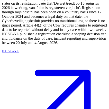
states on its registration page that 'De wet treedt op 15 augustus
2026 in werking, vanaf dan is registreren verplicht'. Registration
through mijn.ncsc.nl has been open on a voluntary basis since 17
October 2024 and becomes a legal duty on that date; the
Cyberbeveiligingsbesluit provides no transitional law, so there is no
grace period. Article 44(2) of the Cbw requires changes to registered
data to be reported without delay and in any case within two weeks.
NCSC-NL published a registration checklist, a scoping decision tree
and guidance on the duty of care, incident reporting and supervision
between 20 July and 4 August 2026.
NCSC-NL