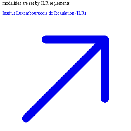
modalities are set by ILR reglements.
Institut Luxembourgeois de Regulation (ILR)