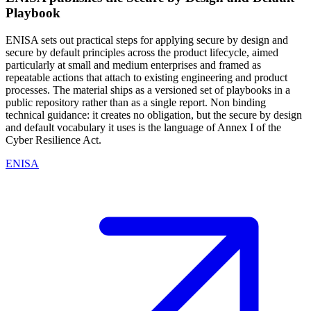
Playbook
ENISA sets out practical steps for applying secure by design and
secure by default principles across the product lifecycle, aimed
particularly at small and medium enterprises and framed as
repeatable actions that attach to existing engineering and product
processes. The material ships as a versioned set of playbooks in a
public repository rather than as a single report. Non binding
technical guidance: it creates no obligation, but the secure by design
and default vocabulary it uses is the language of Annex I of the
Cyber Resilience Act.
ENISA