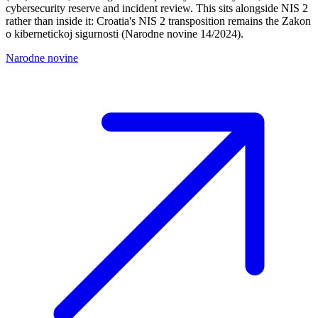
cybersecurity reserve and incident review. This sits alongside NIS 2
rather than inside it: Croatia's NIS 2 transposition remains the Zakon
o kibernetickoj sigurnosti (Narodne novine 14/2024).
Narodne novine