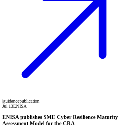
|
guidance
publication
Jul 13
ENISA
ENISA publishes SME Cyber Resilience Maturity
Assessment Model for the CRA