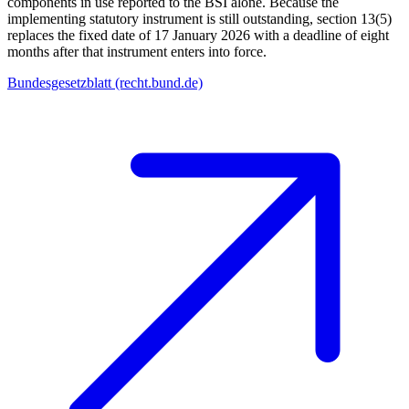
components in use reported to the BSI alone. Because the
implementing statutory instrument is still outstanding, section 13(5)
replaces the fixed date of 17 January 2026 with a deadline of eight
months after that instrument enters into force.
Bundesgesetzblatt (recht.bund.de)