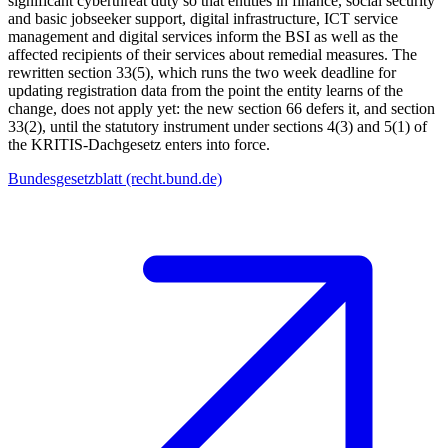
significant cyberthreat duty so that entities in finance, social security
and basic jobseeker support, digital infrastructure, ICT service
management and digital services inform the BSI as well as the
affected recipients of their services about remedial measures. The
rewritten section 33(5), which runs the two week deadline for
updating registration data from the point the entity learns of the
change, does not apply yet: the new section 66 defers it, and section
33(2), until the statutory instrument under sections 4(3) and 5(1) of
the KRITIS-Dachgesetz enters into force.
Bundesgesetzblatt (recht.bund.de)