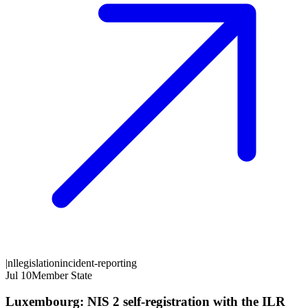
|
nl
legislation
incident-reporting
Jul 10
Member State
Luxembourg: NIS 2 self-registration with the ILR