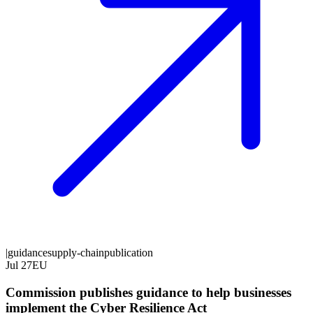
|
guidance
supply-chain
publication
Jul 27
EU
Commission publishes guidance to help businesses
implement the Cyber Resilience Act