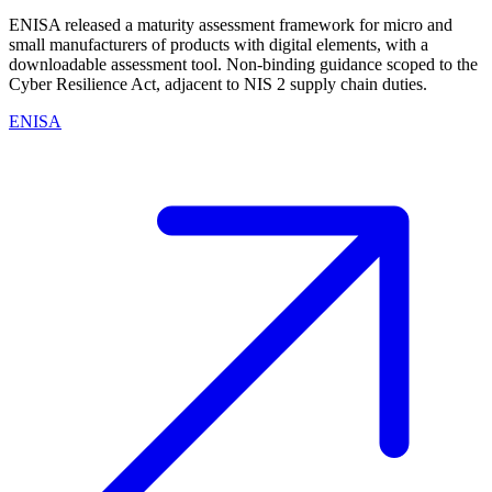
ENISA released a maturity assessment framework for micro and
small manufacturers of products with digital elements, with a
downloadable assessment tool. Non-binding guidance scoped to the
Cyber Resilience Act, adjacent to NIS 2 supply chain duties.
ENISA