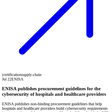
|
certification
supply-chain
Jul 22
ENISA
ENISA publishes procurement guidelines for the
cybersecurity of hospitals and healthcare providers
ENISA publishes non-binding procurement guidelines that help
hospitals and healthcare providers build cybersecurity requirements