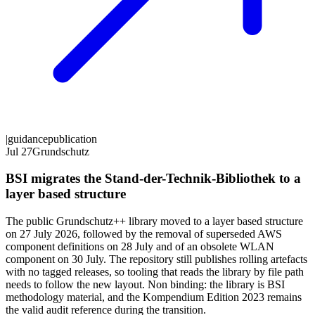
|
guidance
publication
Jul 27
Grundschutz
BSI migrates the Stand-der-Technik-Bibliothek to a
layer based structure
The public Grundschutz++ library moved to a layer based structure
on 27 July 2026, followed by the removal of superseded AWS
component definitions on 28 July and of an obsolete WLAN
component on 30 July. The repository still publishes rolling artefacts
with no tagged releases, so tooling that reads the library by file path
needs to follow the new layout. Non binding: the library is BSI
methodology material, and the Kompendium Edition 2023 remains
the valid audit reference during the transition.