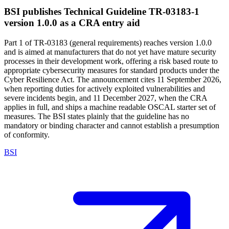
BSI publishes Technical Guideline TR-03183-1
version 1.0.0 as a CRA entry aid
Part 1 of TR-03183 (general requirements) reaches version 1.0.0
and is aimed at manufacturers that do not yet have mature security
processes in their development work, offering a risk based route to
appropriate cybersecurity measures for standard products under the
Cyber Resilience Act. The announcement cites 11 September 2026,
when reporting duties for actively exploited vulnerabilities and
severe incidents begin, and 11 December 2027, when the CRA
applies in full, and ships a machine readable OSCAL starter set of
measures. The BSI states plainly that the guideline has no
mandatory or binding character and cannot establish a presumption
of conformity.
BSI